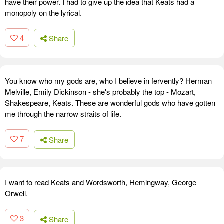
have their power. I had to give up the idea that Keats had a
monopoly on the lyrical.
4
Share
You know who my gods are, who I believe in fervently? Herman
Melville, Emily Dickinson - she's probably the top - Mozart,
Shakespeare, Keats. These are wonderful gods who have gotten
me through the narrow straits of life.
7
Share
I want to read Keats and Wordsworth, Hemingway, George
Orwell.
3
Share