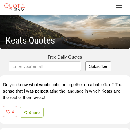
Toggl
navig
Keats Quotes
Free Daily Quotes
Subscribe
Do you know what would hold me together on a battlefield? The
sense that I was perpetuating the language in which Keats and
the rest of them wrote!
4
Share