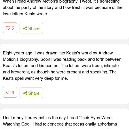
When I read Andrew Motion's biography, I wept. It's something
about the purity of the story and how fresh it was because of the
love letters Keats wrote.
5
Share
Eight years ago, I was drawn into Keats's world by Andrew
Motion's biography. Soon I was reading back and forth between
Keats's letters and his poems. The letters were fresh, intimate
and irreverent, as though he were present and speaking. The
Keats spell went very deep for me.
6
Share
I lost many literary battles the day I read 'Their Eyes Were
Watching God.' I had to concede that occasionally aphorisms