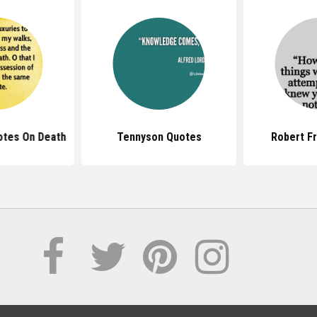
otes On Death
Tennyson Quotes
Robert F