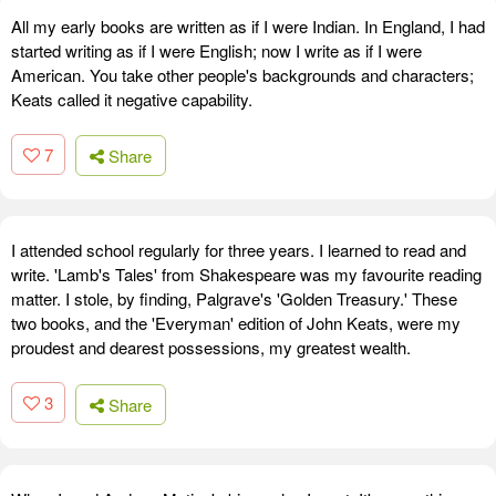
All my early books are written as if I were Indian. In England, I had
started writing as if I were English; now I write as if I were
American. You take other people's backgrounds and characters;
Keats called it negative capability.
7
Share
I attended school regularly for three years. I learned to read and
write. 'Lamb's Tales' from Shakespeare was my favourite reading
matter. I stole, by finding, Palgrave's 'Golden Treasury.' These
two books, and the 'Everyman' edition of John Keats, were my
proudest and dearest possessions, my greatest wealth.
3
Share