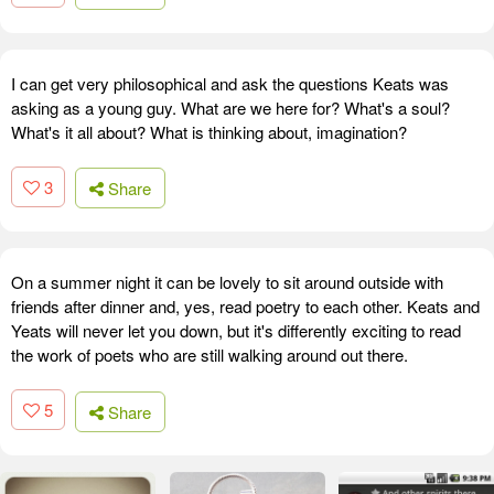
I can get very philosophical and ask the questions Keats was
asking as a young guy. What are we here for? What's a soul?
What's it all about? What is thinking about, imagination?
3
Share
On a summer night it can be lovely to sit around outside with
friends after dinner and, yes, read poetry to each other. Keats and
Yeats will never let you down, but it's differently exciting to read
the work of poets who are still walking around out there.
5
Share