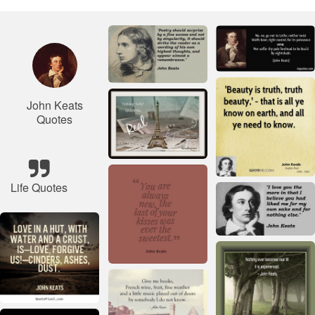
John Keats
Quotes
Life Quotes