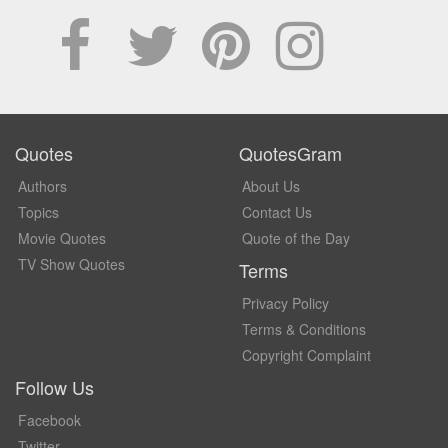
Quotes
QuotesGram
Authors
About Us
Topics
Contact Us
Movie Quotes
Quote of the Day
TV Show Quotes
Terms
Privacy Policy
Terms & Conditions
Copyright Complaint
Follow Us
Facebook
Twitter