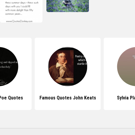
 Poe Quotes
Famous Quotes John Keats
Sylvia P