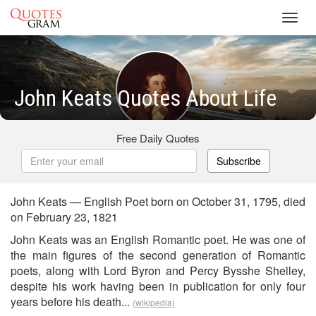
Toggl
navig
John Keats Quotes About Life
Free Daily Quotes
Subscribe
John Keats — English Poet born on October 31, 1795, died
on February 23, 1821
John Keats was an English Romantic poet. He was one of
the main figures of the second generation of Romantic
poets, along with Lord Byron and Percy Bysshe Shelley,
despite his work having been in publication for only four
years before his death...
(wikipedia)