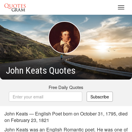
Toggl
navig
John Keats Quotes
Free Daily Quotes
Subscribe
John Keats — English Poet born on October 31, 1795, died
on February 23, 1821
John Keats was an English Romantic poet. He was one of