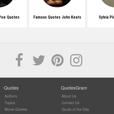
 Poe Quotes
Famous Quotes John Keats
Sylvia P
Quotes
QuotesGram
Authors
About Us
Topics
Contact Us
Movie Quotes
Quote of the Day