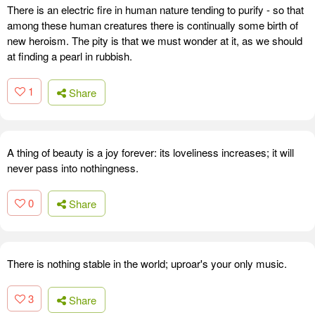
There is an electric fire in human nature tending to purify - so that
among these human creatures there is continually some birth of
new heroism. The pity is that we must wonder at it, as we should
at finding a pearl in rubbish.
1
Share
A thing of beauty is a joy forever: its loveliness increases; it will
never pass into nothingness.
0
Share
There is nothing stable in the world; uproar's your only music.
3
Share