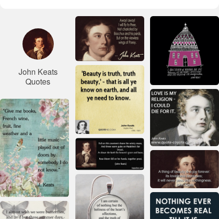
John Keats
Quotes