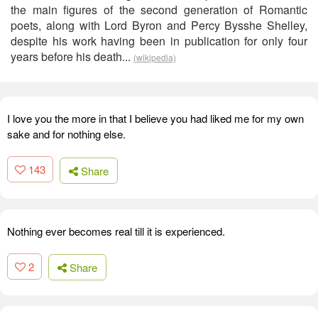
the main figures of the second generation of Romantic
poets, along with Lord Byron and Percy Bysshe Shelley,
despite his work having been in publication for only four
years before his death...
(wikipedia)
I love you the more in that I believe you had liked me for my own
sake and for nothing else.
143
Share
Nothing ever becomes real till it is experienced.
2
Share