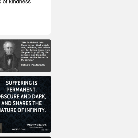
s of kindness