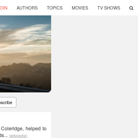
OIN
AUTHORS
TOPICS
MOVIES
TV SHOWS
scribe
Coleridge, helped to
ds...
(wikipedia)