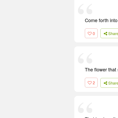
Come forth into 
0
Shar
The flower that 
2
Shar