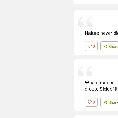
Nature never did
3
Shar
When from our b
droop. Sick of i
9
Shar