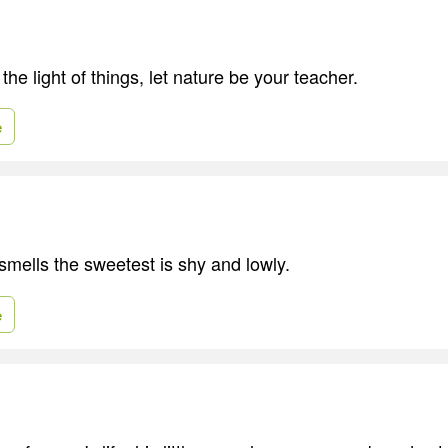
the light of things, let nature be your teacher.
e
smells the sweetest is shy and lowly.
e