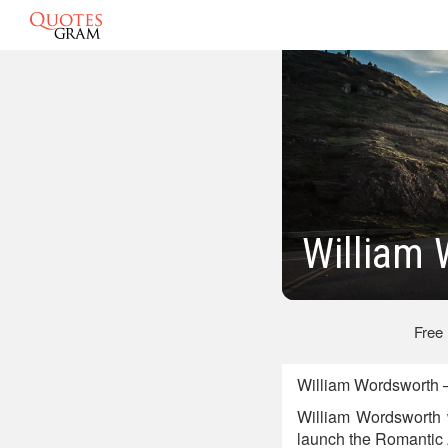
William
Free
William Wordsworth —
William Wordsworth 
launch the Romantic Ag