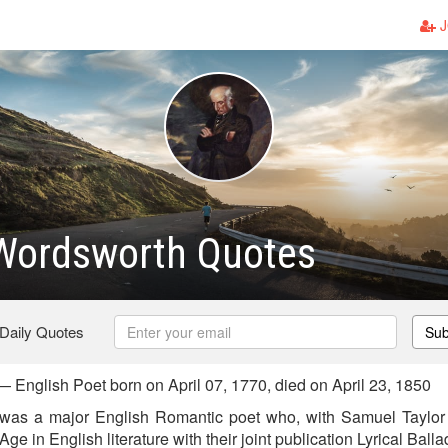
J
 Wordsworth Quotes
 Daily Quotes
Sub
 English Poet born on April 07, 1770, died on April 23, 1850
was a major English Romantic poet who, with Samuel Taylor 
e in English literature with their joint publication Lyrical Balla