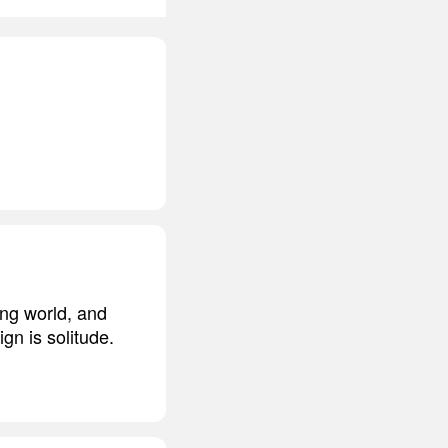
ing world, and
gn is solitude.