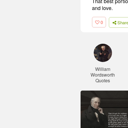
That best portio
and love.
0
Shar
William
Wordsworth
Quotes