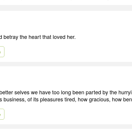
 betray the heart that loved her.
e
etter selves we have too long been parted by the hurry
ts business, of its pleasures tired, how gracious, how beni
e