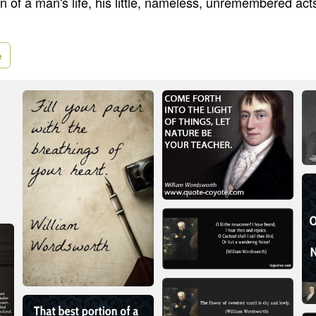
n of a man's life, his little, nameless, unremembered act
e