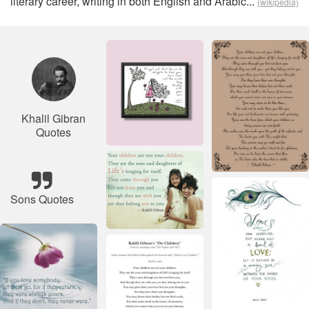
literary career, writing in both English and Arabic...
(wikipedia)
Khalil Gibran
Quotes
Sons Quotes