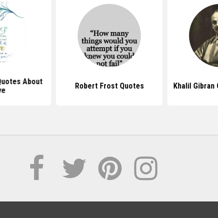
 Quotes About
Robert Frost Quotes
Khalil Gibra
ve