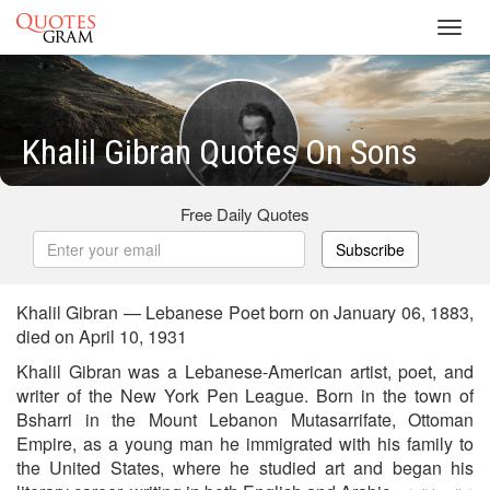
Toggl
navig
Khalil Gibran Quotes On Sons
Free Daily Quotes
Subscribe
Khalil Gibran — Lebanese Poet born on January 06, 1883,
died on April 10, 1931
Khalil Gibran was a Lebanese-American artist, poet, and
writer of the New York Pen League. Born in the town of
Bsharri in the Mount Lebanon Mutasarrifate, Ottoman
Empire, as a young man he immigrated with his family to
the United States, where he studied art and began his