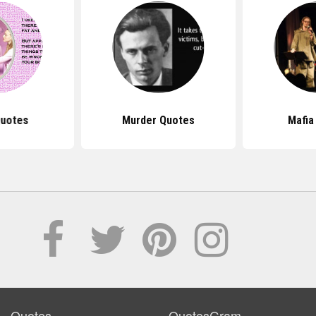
uotes
Murder Quotes
Mafia
Quotes
QuotesGram