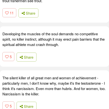
trout fishermen see trout.
11
Share
Developing the muscles of the soul demands no competitive
spirit, no killer instinct, although it may erect pain barriers that the
spiritual athlete must crash through.
5
Share
The silent killer of all great men and women of achievement -
particularly men, I don't know why, maybe it's the testosterone - I
think it's narcissism. Even more than hubris. And for women, too.
Narcissism is the killer.
5
Share