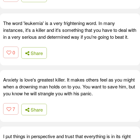
The word 'leukemia' is a very frightening word. In many
instances, it's a killer and it's something that you have to deal with
in a very serious and determined way if you're going to beat it.
0
Share
Anxiety is love's greatest killer. It makes others feel as you might
when a drowning man holds on to you. You want to save him, but
you know he will strangle you with his panic.
7
Share
I put things in perspective and trust that everything is in its right