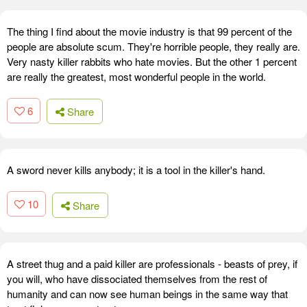
The thing I find about the movie industry is that 99 percent of the
people are absolute scum. They're horrible people, they really are.
Very nasty killer rabbits who hate movies. But the other 1 percent
are really the greatest, most wonderful people in the world.
6
Share
A sword never kills anybody; it is a tool in the killer's hand.
10
Share
A street thug and a paid killer are professionals - beasts of prey, if
you will, who have dissociated themselves from the rest of
humanity and can now see human beings in the same way that