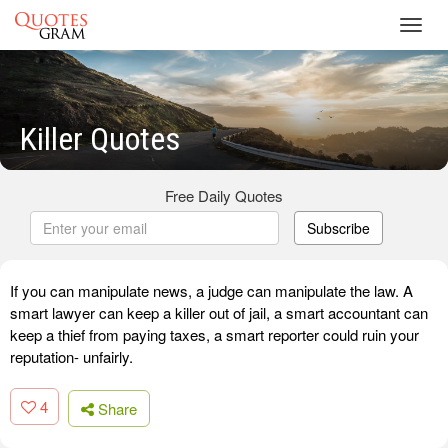
Toggl
navig
Killer Quotes
Free Daily Quotes
Subscribe
If you can manipulate news, a judge can manipulate the law. A
smart lawyer can keep a killer out of jail, a smart accountant can
keep a thief from paying taxes, a smart reporter could ruin your
reputation- unfairly.
4
Share