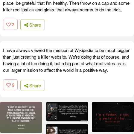
place, be grateful that I'm healthy. Then throw on a cap and some
killer red lipstick and gloss, that always seems to do the trick.
3
Share
I have always viewed the mission of Wikipedia to be much bigger
than just creating a killer website. We're doing that of course, and
having a lot of fun doing it, but a big part of what motivates us is
our larger mission to affect the world in a positive way.
9
Share