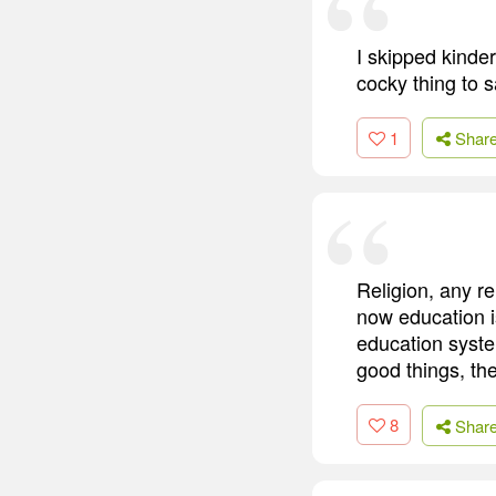
I skipped kinder
cocky thing to s
1
Shar
Religion, any re
now education i
education syste
good things, the
8
Shar