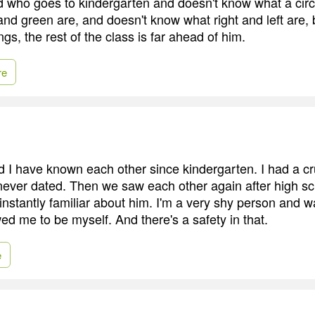
id who goes to kindergarten and doesn't know what a circl
nd green are, and doesn't know what right and left are, 
ngs, the rest of the class is far ahead of him.
re
I have known each other since kindergarten. I had a cr
never dated. Then we saw each other again after high sc
nstantly familiar about him. I'm a very shy person and w
wed me to be myself. And there's a safety in that.
e