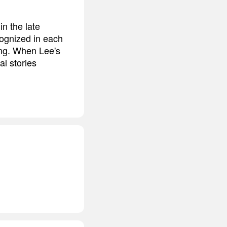
n the late
cognized in each
ing. When Lee's
al stories