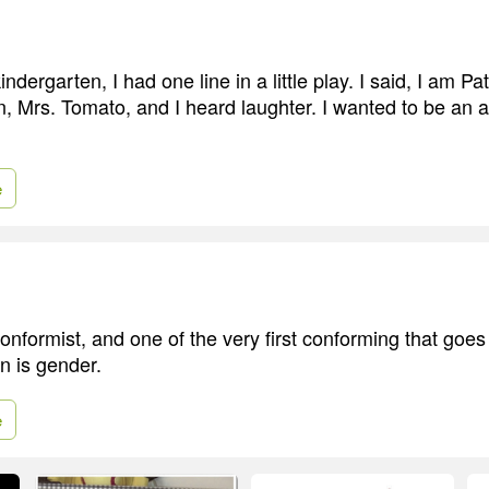
ndergarten, I had one line in a little play. I said, I am Pa
n, Mrs. Tomato, and I heard laughter. I wanted to be an a
e
onformist, and one of the very first conforming that goes
n is gender.
e