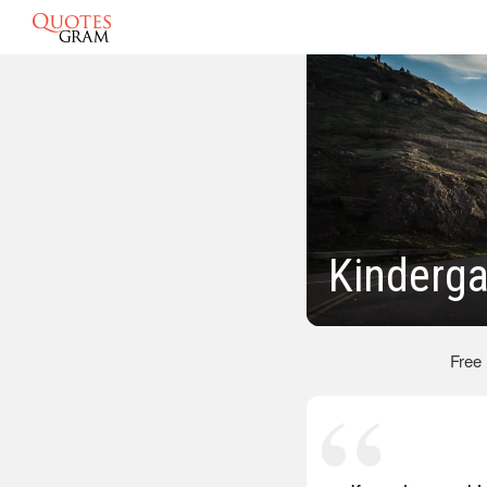
Kinderga
Free