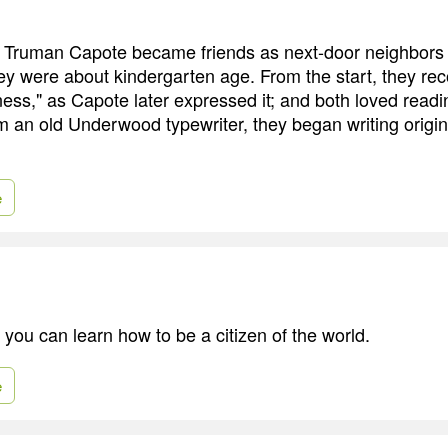
Truman Capote became friends as next-door neighbors i
y were about kindergarten age. From the start, they re
ness," as Capote later expressed it; and both loved read
m an old Underwood typewriter, they began writing origin
e
 you can learn how to be a citizen of the world.
e