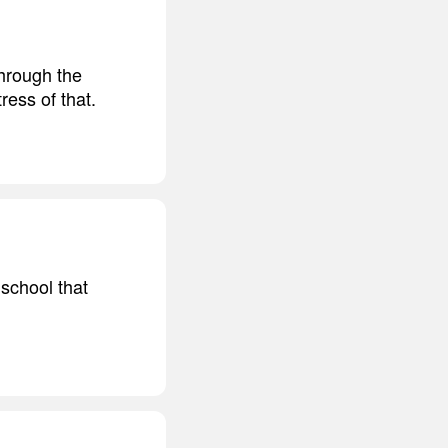
hrough the
ress of that.
 school that