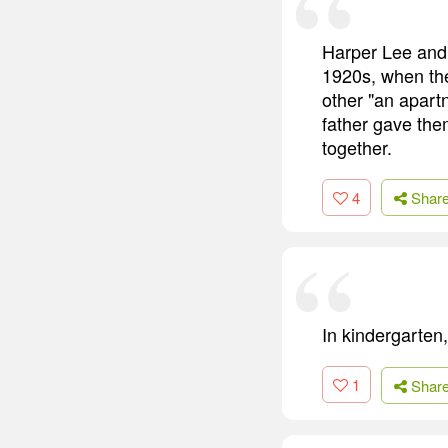
Harper Lee and 
1920s, when the
other "an apart
father gave the
together.
4
Shar
In kindergarten,
1
Shar