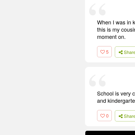
When I was in ki
this is my cousi
moment on.
5
Shar
School is very c
and kindergarte
0
Shar