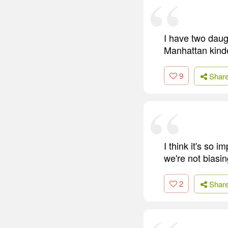
I have two daug
Manhattan kinder
9
Shar
I think it's so 
we're not biasi
2
Shar