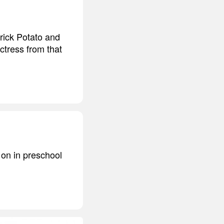
trick Potato and
ctress from that
 on in preschool