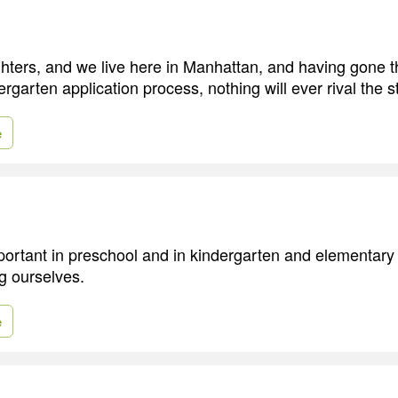
hters, and we live here in Manhattan, and having gone t
garten application process, nothing will ever rival the st
e
important in preschool and in kindergarten and elementary
ng ourselves.
e