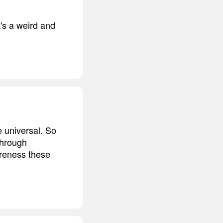
t's a weird and
e universal. So
through
areness these