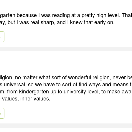
garten because I was reading at a pretty high level. Tha
ay, but I was real sharp, and I knew that early on.
e
ligion, no matter what sort of wonderful religion, never b
s universal, so we have to sort of find ways and means 
m, from kindergarten up to university level, to make aw
 values, inner values.
e