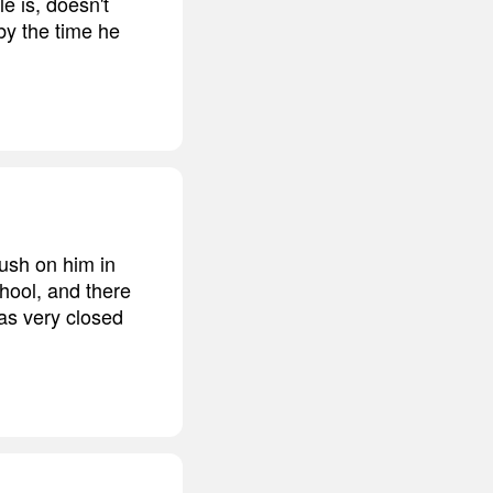
e is, doesn't
by the time he
ush on him in
hool, and there
as very closed