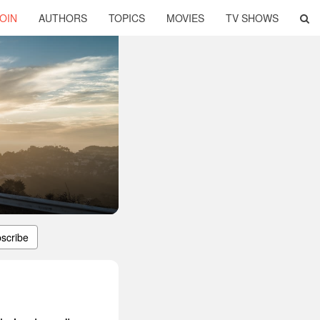
OIN
AUTHORS
TOPICS
MOVIES
TV SHOWS
scribe