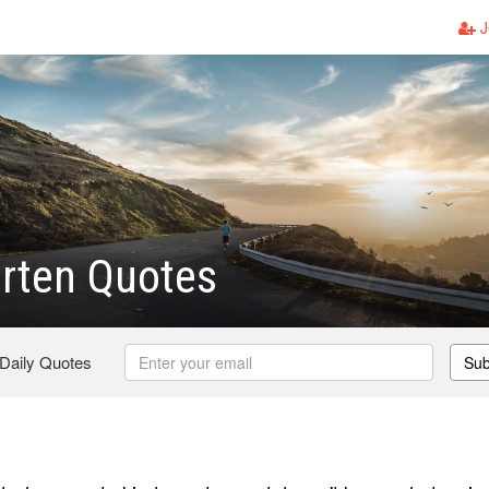
J
rten Quotes
 Daily Quotes
Sub