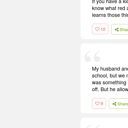
If you have a k
know what red a
learns those thi
10
Sha
My husband and 
school, but we 
was something i
off. But he allo
9
Shar