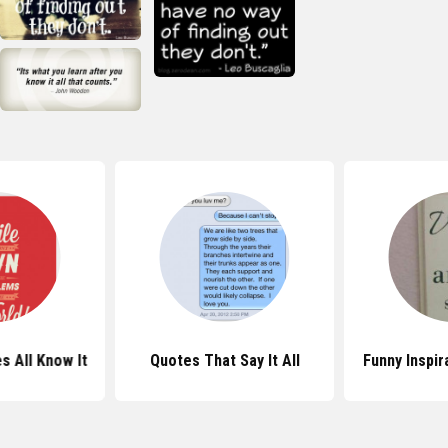
 All Know It
Quotes That Say It All
Funny Inspir