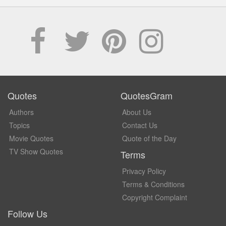
Quotes
QuotesGram
Authors
About Us
Topics
Contact Us
Movie Quotes
Quote of the Day
TV Show Quotes
Terms
Privacy Policy
Terms & Conditions
Copyright Complaint
Follow Us