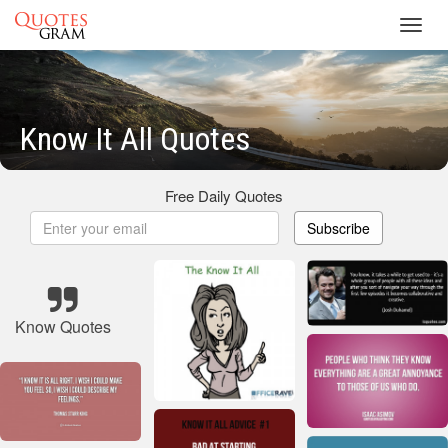
Toggl
navig
Know It All Quotes
Free Daily Quotes
Subscribe
Know Quotes