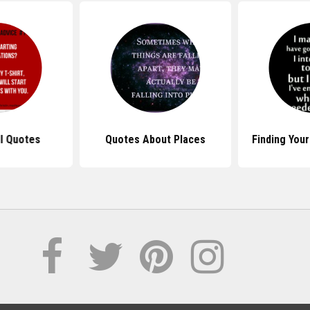
ll Quotes
Quotes About Places
Finding You