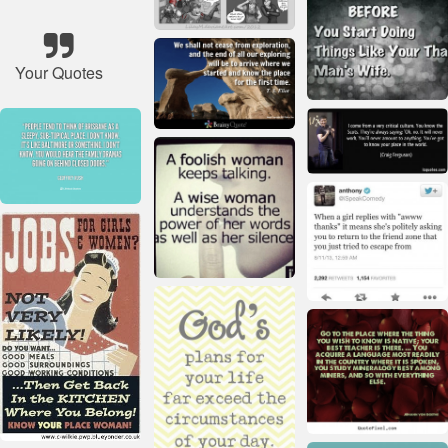
Your Quotes