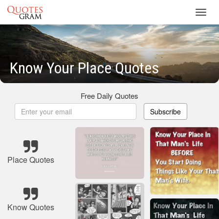
Toggl
navig
Know Your Place Quotes
Free Daily Quotes
Subscribe
Place Quotes
Know Quotes