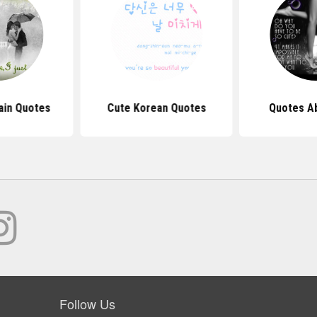
ain Quotes
Cute Korean Quotes
Quotes A
Follow Us