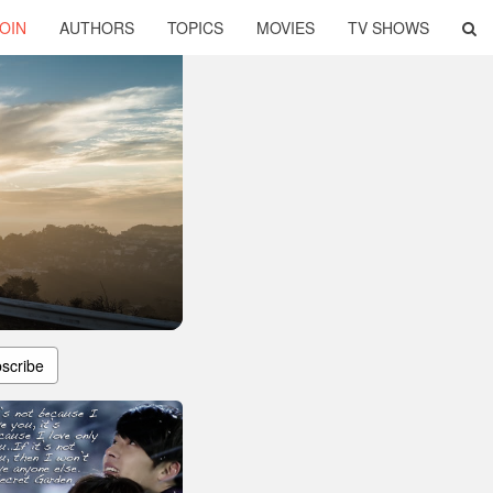
OIN
AUTHORS
TOPICS
MOVIES
TV SHOWS
scribe