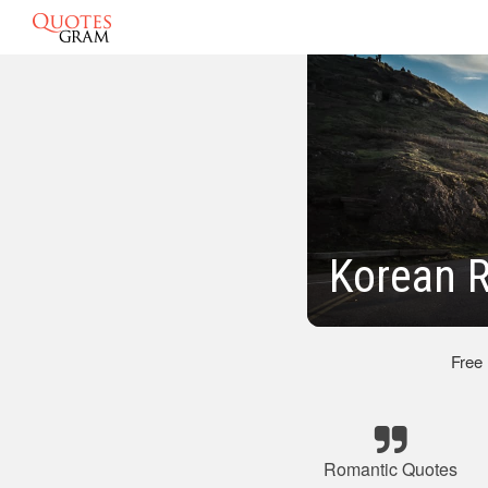
Korean 
Free
Romantic Quotes