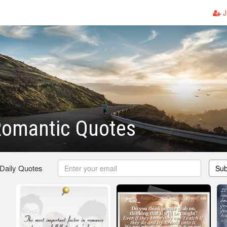
J
Romantic Quotes
 Daily Quotes
Sub