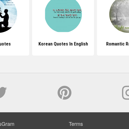
uotes
Korean Quotes In English
Romantic R
sGram
Terms