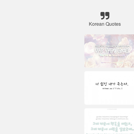
Korean Quotes