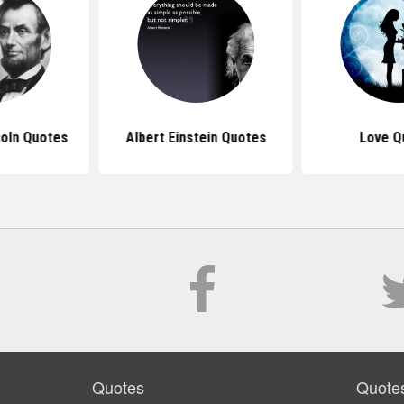
oln Quotes
Albert Einstein Quotes
Love Q
Quotes
Quote