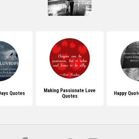
Making Passionate Love
 Days Quotes
Happy Quot
Quotes