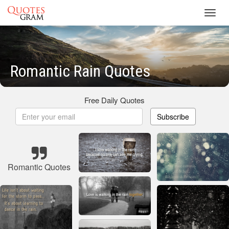
Toggl
navig
Romantic Rain Quotes
Free Daily Quotes
Subscribe
Romantic Quotes