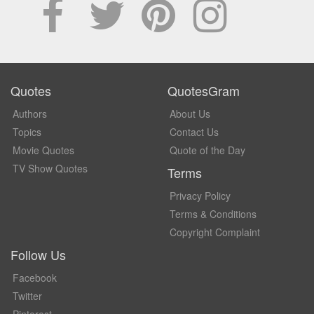
Quotes
QuotesGram
Authors
About Us
Topics
Contact Us
Movie Quotes
Quote of the Day
TV Show Quotes
Terms
Privacy Policy
Terms & Conditions
Copyright Complaint
Follow Us
Facebook
Twitter