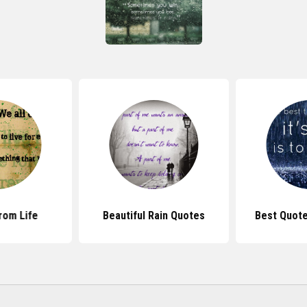
rom Life
Beautiful Rain Quotes
Best Quote