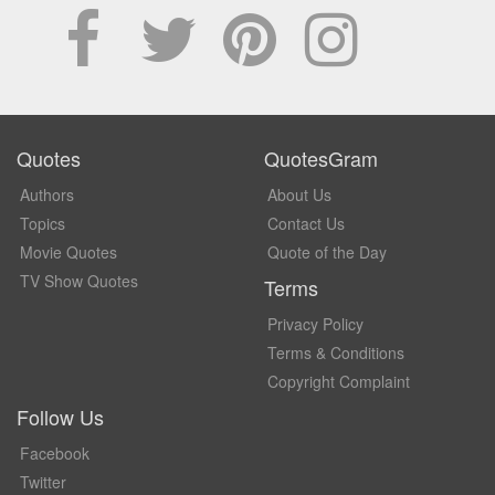
Quotes
QuotesGram
Authors
About Us
Topics
Contact Us
Movie Quotes
Quote of the Day
TV Show Quotes
Terms
Privacy Policy
Terms & Conditions
Copyright Complaint
Follow Us
Facebook
Twitter