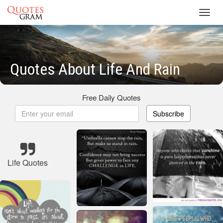
Toggl
navig
Quotes About Life And Rain
Free Daily Quotes
Subscribe
Life Quotes