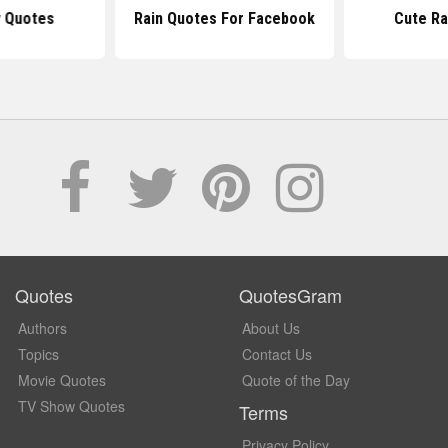
y Quotes
Rain Quotes For Facebook
Cute Ra
Quotes
QuotesGram
Authors
About Us
Topics
Contact Us
Movie Quotes
Quote of the Day
TV Show Quotes
Terms
Privacy Policy