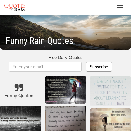
Toggl
navig
Funny Rain Quotes
Free Daily Quotes
Subscribe
Funny Quotes