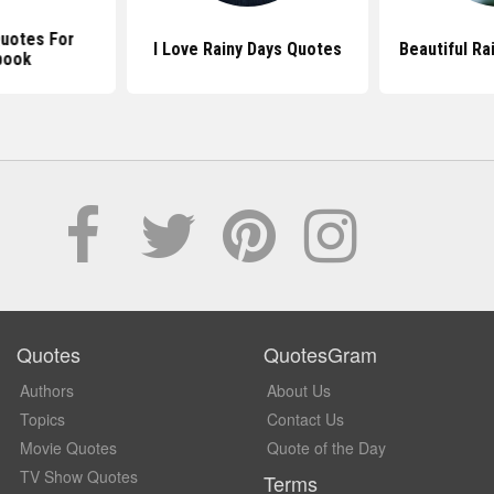
Quotes For
I Love Rainy Days Quotes
Beautiful Ra
book
Quotes
QuotesGram
Authors
About Us
Topics
Contact Us
Movie Quotes
Quote of the Day
TV Show Quotes
Terms