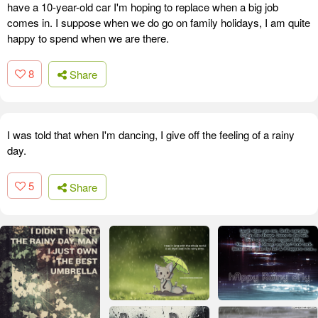
have a 10-year-old car I'm hoping to replace when a big job
comes in. I suppose when we do go on family holidays, I am quite
happy to spend when we are there.
8
Share
I was told that when I'm dancing, I give off the feeling of a rainy
day.
5
Share