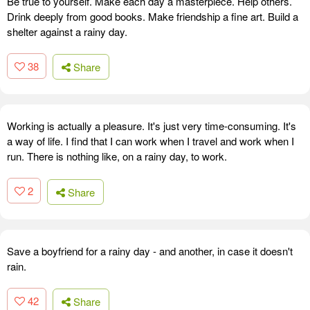
Be true to yourself. Make each day a masterpiece. Help others.
Drink deeply from good books. Make friendship a fine art. Build a
shelter against a rainy day.
38
Share
Working is actually a pleasure. It's just very time-consuming. It's
a way of life. I find that I can work when I travel and work when I
run. There is nothing like, on a rainy day, to work.
2
Share
Save a boyfriend for a rainy day - and another, in case it doesn't
rain.
42
Share