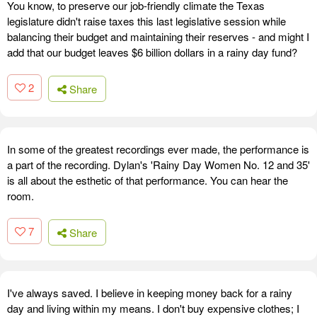
You know, to preserve our job-friendly climate the Texas
legislature didn't raise taxes this last legislative session while
balancing their budget and maintaining their reserves - and might I
add that our budget leaves $6 billion dollars in a rainy day fund?
2
Share
In some of the greatest recordings ever made, the performance is
a part of the recording. Dylan's 'Rainy Day Women No. 12 and 35'
is all about the esthetic of that performance. You can hear the
room.
7
Share
I've always saved. I believe in keeping money back for a rainy
day and living within my means. I don't buy expensive clothes; I