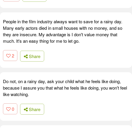
People in the film industry always want to save for a rainy day.
Many early actors died in small houses with no money, and so
they are insecure. My advantage is I don't value money that
much. It's an easy thing for me to let go.
2
Share
Do not, on a rainy day, ask your child what he feels like doing,
because I assure you that what he feels like doing, you won't feel
like watching.
0
Share