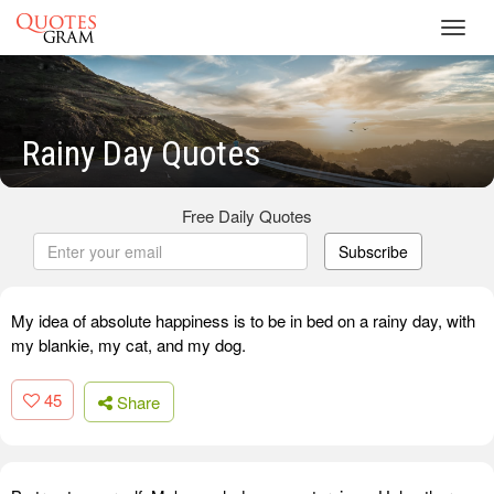
Toggl
navig
Rainy Day Quotes
Free Daily Quotes
Subscribe
My idea of absolute happiness is to be in bed on a rainy day, with
my blankie, my cat, and my dog.
45
Share