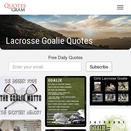
Toggl
navig
Lacrosse Goalie Quotes
Free Daily Quotes
Subscribe