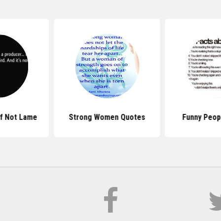
If Not Lame
Strong Women Quotes
Funny Peop