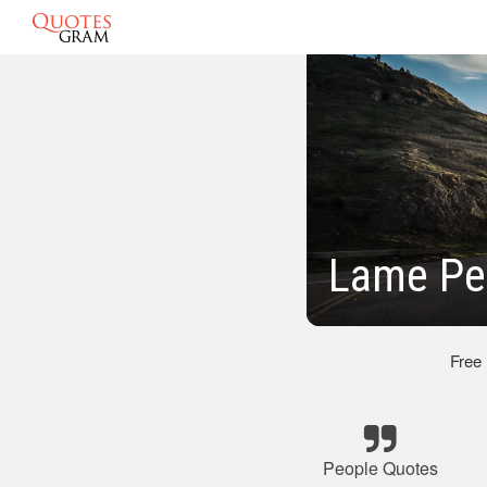
Lame Pe
Free
People Quotes