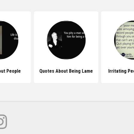
ut People
Quotes About Being Lame
Irritating P