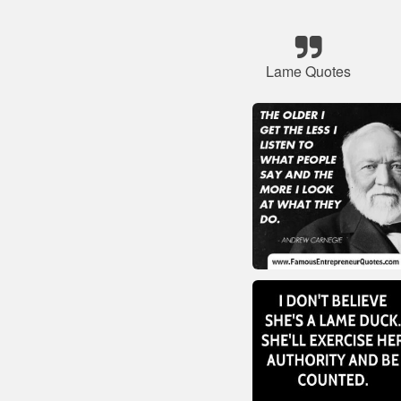
Lame Quotes