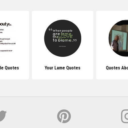
le Quotes
Your Lame Quotes
Quotes Abo