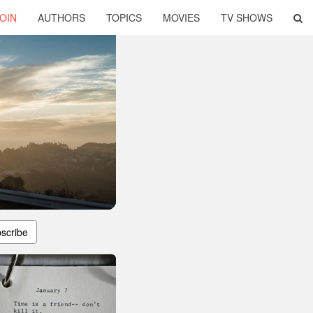
OIN
AUTHORS
TOPICS
MOVIES
TV SHOWS
scribe