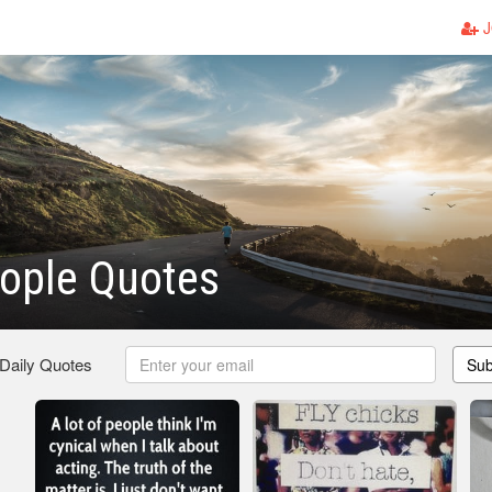
J
ople Quotes
 Daily Quotes
Sub