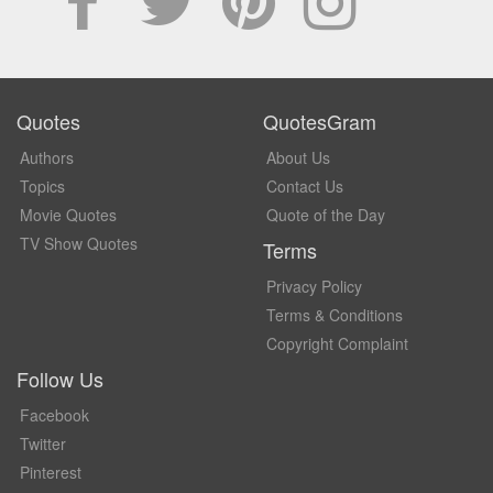
Quotes
QuotesGram
Authors
About Us
Topics
Contact Us
Movie Quotes
Quote of the Day
TV Show Quotes
Terms
Privacy Policy
Terms & Conditions
Copyright Complaint
Follow Us
Facebook
Twitter
Pinterest