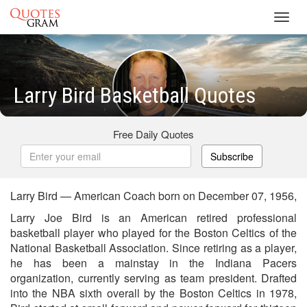
Toggl
navig
Larry Bird Basketball Quotes
Free Daily Quotes
Subscribe
Larry Bird — American Coach born on December 07, 1956,
Larry Joe Bird is an American retired professional
basketball player who played for the Boston Celtics of the
National Basketball Association. Since retiring as a player,
he has been a mainstay in the Indiana Pacers
organization, currently serving as team president. Drafted
into the NBA sixth overall by the Boston Celtics in 1978,