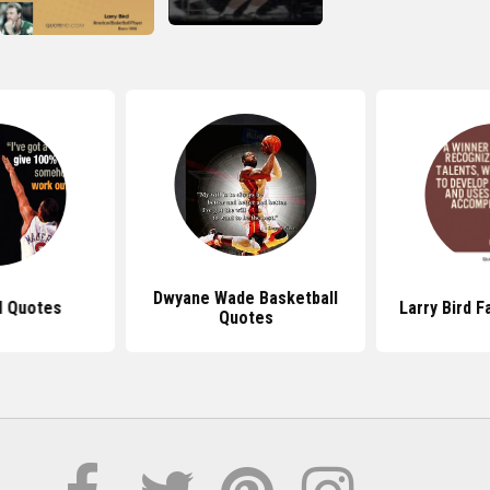
Dwyane Wade Basketball
d Quotes
Larry Bird 
Quotes