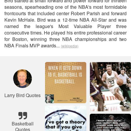
Bird started at small forward and power forward for thirteen
seasons, spearheading one of the NBA's most formidable
frontcourts that included center Robert Parish and forward
Kevin McHale. Bird was a 12-time NBA All-Star and was
named the league's Most Valuable Player three
consecutive times. He played his entire professional career
for Boston, winning three NBA championships and two
NBA Finals MVP awards...
(wikipedia)
Larry Bird Quotes
Basketball
Quotes