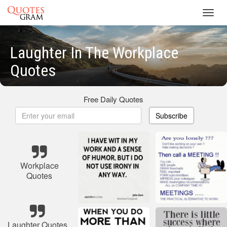
Toggl
navig
Laughter In The Workplace
Quotes
Free Daily Quotes
Subscribe
Workplace
Quotes
Laughter Quotes