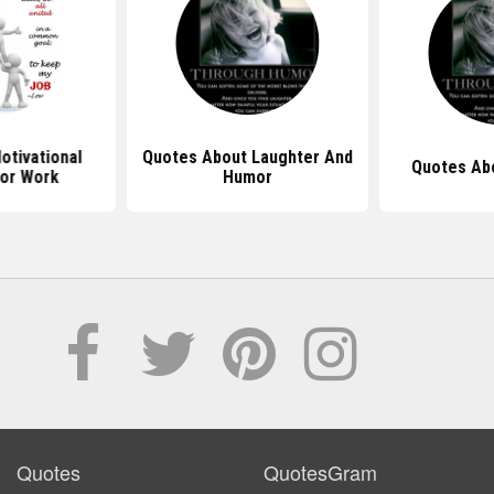
tivational
Quotes About Laughter And
Quotes Ab
or Work
Humor
Quotes
QuotesGram