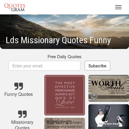
Toggl
navig
Lds Missionary Quotes Funny
Free Daily Quotes
Subscribe
Funny Quotes
Missionary
Quotes