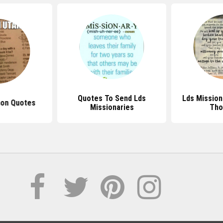
Quotes To Send Lds
Lds Mission
on Quotes
Missionaries
Tho