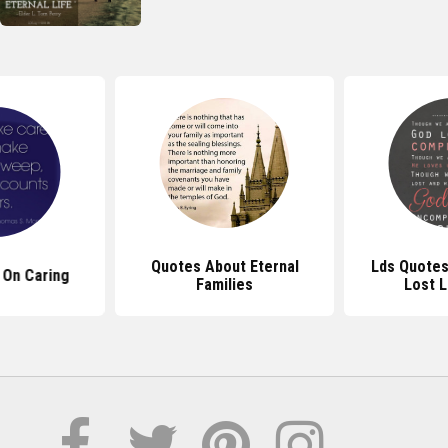
Quotes About Eternal
Lds Quotes
 On Caring
Families
Lost 