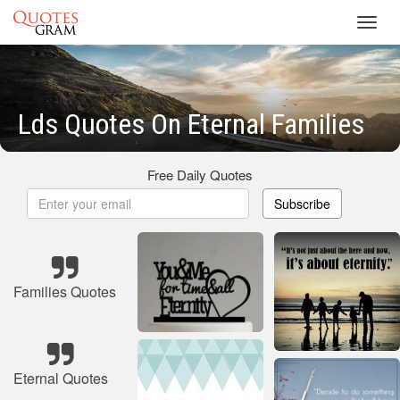
Toggl
navig
Lds Quotes On Eternal Families
Free Daily Quotes
Subscribe
Families Quotes
Eternal Quotes