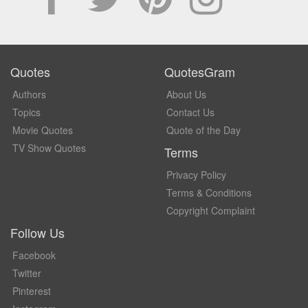
Quotes
QuotesGram
Authors
About Us
Topics
Contact Us
Movie Quotes
Quote of the Day
TV Show Quotes
Terms
Privacy Policy
Terms & Conditions
Copyright Complaint
Follow Us
Facebook
Twitter
Pinterest