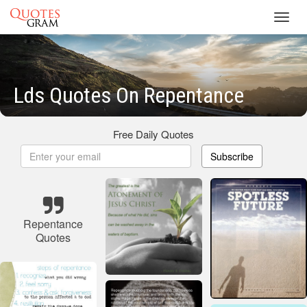
Toggl
navig
Lds Quotes On Repentance
Free Daily Quotes
Subscribe
Repentance
Quotes