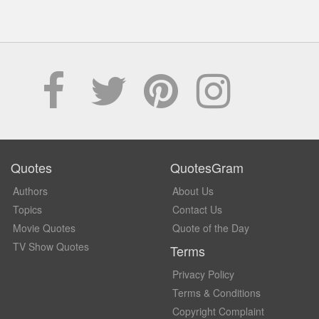
Quotes
QuotesGram
Authors
About Us
Topics
Contact Us
Movie Quotes
Quote of the Day
TV Show Quotes
Terms
Privacy Policy
Terms & Conditions
Copyright Complaint