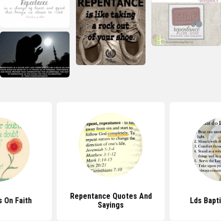
Repentance Quotes And
 On Faith
Lds Bapt
Sayings