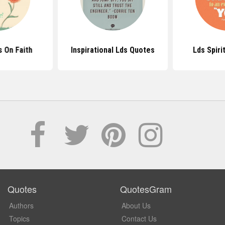
 On Faith
Inspirational Lds Quotes
Lds Spiri
Quotes
QuotesGram
Authors
About Us
Topics
Contact Us