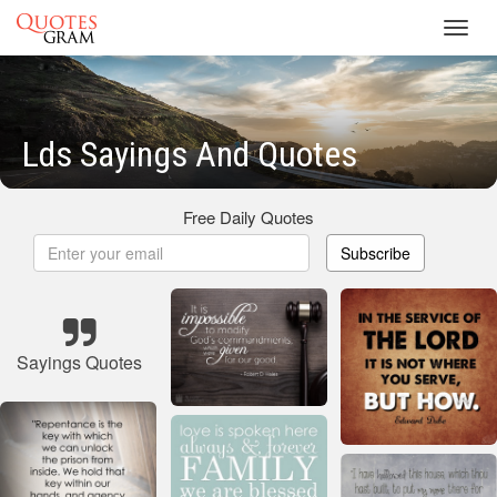
Toggl
navig
Lds Sayings And Quotes
Free Daily Quotes
Subscribe
Sayings Quotes