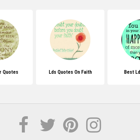
r Quotes
Lds Quotes On Faith
Best L