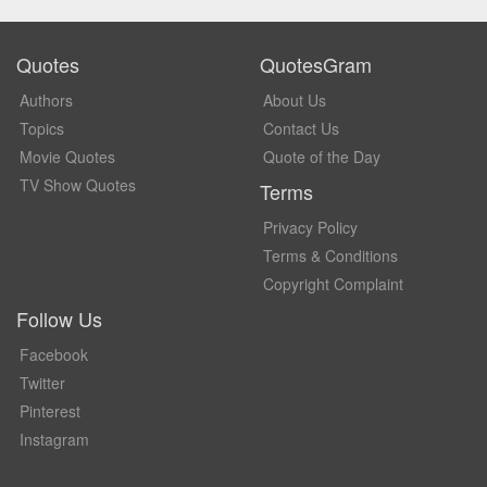
Quotes
QuotesGram
Authors
About Us
Topics
Contact Us
Movie Quotes
Quote of the Day
TV Show Quotes
Terms
Privacy Policy
Terms & Conditions
Copyright Complaint
Follow Us
Facebook
Twitter
Pinterest
Instagram