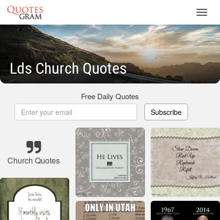
Toggl
navig
Lds Church Quotes
Free Daily Quotes
Subscribe
Church Quotes