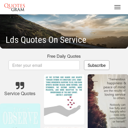
Toggl
navig
Lds Quotes On Service
Free Daily Quotes
Subscribe
Service Quotes