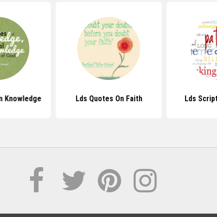
n Knowledge
Lds Quotes On Faith
Lds Scrip