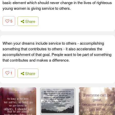
basic element which should never change in the lives of righteous
young women is giving service to others.
5
Share
When your dreams include service to others - accomplishing
something that contributes to others - it also accelerates the
accomplishment of that goal. People want to be part of something
that contributes and makes a difference.
1
Share