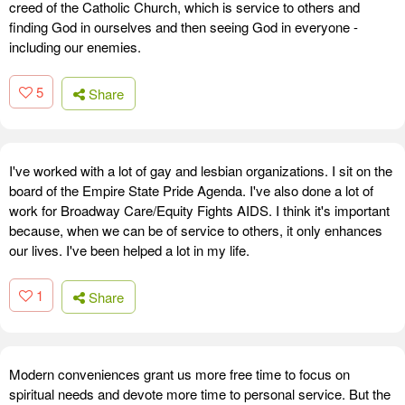
creed of the Catholic Church, which is service to others and
finding God in ourselves and then seeing God in everyone -
including our enemies.
5
Share
I've worked with a lot of gay and lesbian organizations. I sit on the
board of the Empire State Pride Agenda. I've also done a lot of
work for Broadway Care/Equity Fights AIDS. I think it's important
because, when we can be of service to others, it only enhances
our lives. I've been helped a lot in my life.
1
Share
Modern conveniences grant us more free time to focus on
spiritual needs and devote more time to personal service. But the