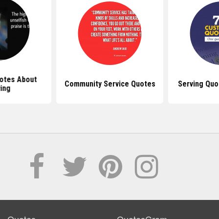
uotes About
Community Service Quotes
Serving Quo
ing
Quotes
QuotesGram