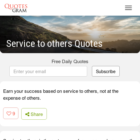
Toggl
navig
Service to others Quotes
Free Daily Quotes
Subscribe
Earn your success based on service to others, not at the
expense of others.
9
Share