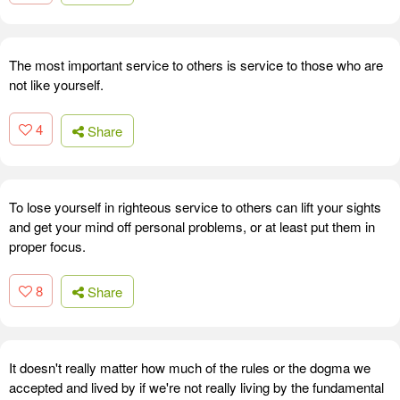
The most important service to others is service to those who are
not like yourself.
4
Share
To lose yourself in righteous service to others can lift your sights
and get your mind off personal problems, or at least put them in
proper focus.
8
Share
It doesn't really matter how much of the rules or the dogma we
accepted and lived by if we're not really living by the fundamental