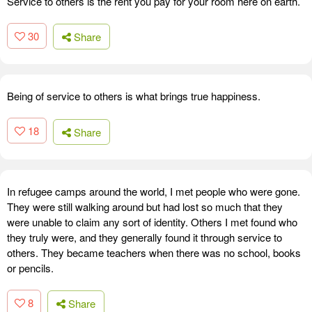
Service to others is the rent you pay for your room here on earth.
30
Share
Being of service to others is what brings true happiness.
18
Share
In refugee camps around the world, I met people who were gone.
They were still walking around but had lost so much that they
were unable to claim any sort of identity. Others I met found who
they truly were, and they generally found it through service to
others. They became teachers when there was no school, books
or pencils.
8
Share