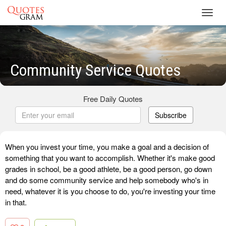
Toggl
navig
Community Service Quotes
Free Daily Quotes
Subscribe
When you invest your time, you make a goal and a decision of
something that you want to accomplish. Whether it's make good
grades in school, be a good athlete, be a good person, go down
and do some community service and help somebody who's in
need, whatever it is you choose to do, you're investing your time
in that.