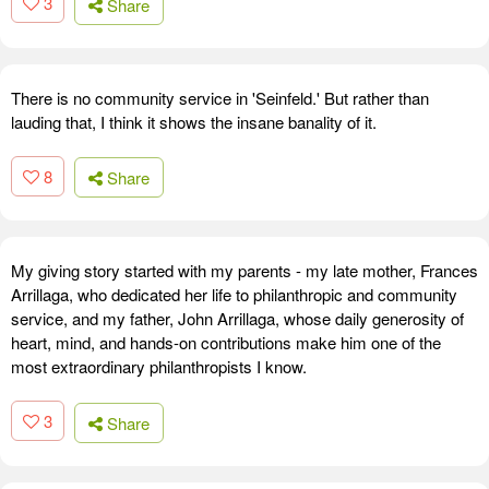
3
Share
There is no community service in 'Seinfeld.' But rather than
lauding that, I think it shows the insane banality of it.
8
Share
My giving story started with my parents - my late mother, Frances
Arrillaga, who dedicated her life to philanthropic and community
service, and my father, John Arrillaga, whose daily generosity of
heart, mind, and hands-on contributions make him one of the
most extraordinary philanthropists I know.
3
Share