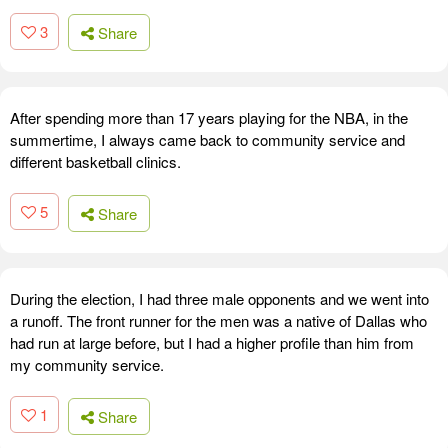
3
Share
After spending more than 17 years playing for the NBA, in the
summertime, I always came back to community service and
different basketball clinics.
5
Share
During the election, I had three male opponents and we went into
a runoff. The front runner for the men was a native of Dallas who
had run at large before, but I had a higher profile than him from
my community service.
1
Share