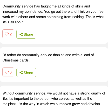
Community service has taught me all kinds of skills and
increased my confidence. You go out there and think on your feet,
work with others and create something from nothing. That's what
life's all about.
2
Share
I'd rather do community service than sit and write a load of
Christmas cards.
0
Share
Without community service, we would not have a strong quality of
life. It's important to the person who serves as well as the
recipient. It's the way in which we ourselves grow and develop.