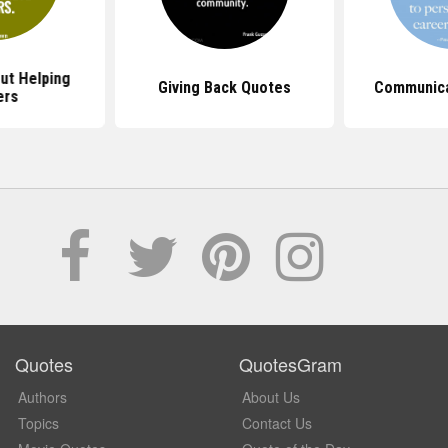
ut Helping
Giving Back Quotes
Communica
ers
Quotes
QuotesGram
Authors
About Us
Topics
Contact Us