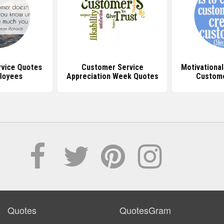
vice Quotes
Customer Service
Motivationa
loyees
Appreciation Week Quotes
Custome
Quotes
QuotesGram