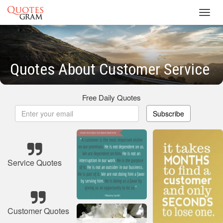
Toggl
navig
Quotes About Customer Service
Free Daily Quotes
Subscribe
Service Quotes
Customer Quotes