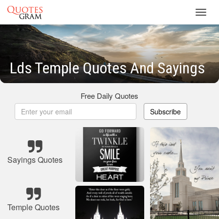
Toggl
navig
Lds Temple Quotes And Sayings
Free Daily Quotes
Subscribe
Sayings Quotes
Temple Quotes