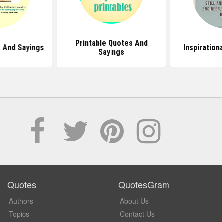
Printable Quotes And
 And Sayings
Inspiration
Sayings
Quotes
QuotesGram
Authors
About Us
Topics
Contact Us