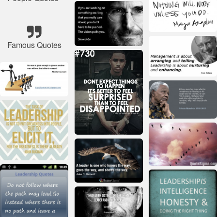
Famous Quotes