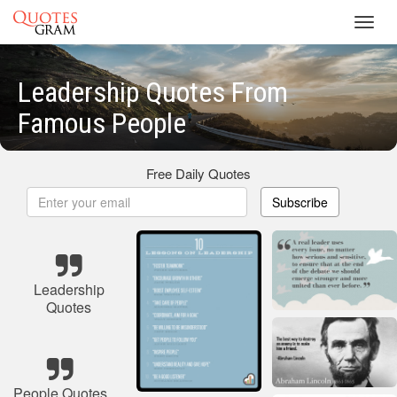
Toggl
navig
Leadership Quotes From
Famous People
Free Daily Quotes
Subscribe
Leadership
Quotes
People Quotes