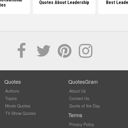
Quotes About Leadership
Best Leade
tes
Quotes
QuotesGram
Authors
About Us
Topics
Contact Us
Movie Quotes
Quote of the Day
TV Show Quotes
Terms
Privacy Policy