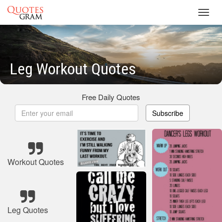
Toggl
navig
Leg Workout Quotes
Free Daily Quotes
Subscribe
Workout Quotes
Leg Quotes