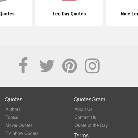
 Quotes
Leg Day Quotes
Nice Le
Quotes
QuotesGram
Authors
About Us
Topics
Contact Us
Movie Quotes
Quote of the Day
TV Show Quotes
Terms