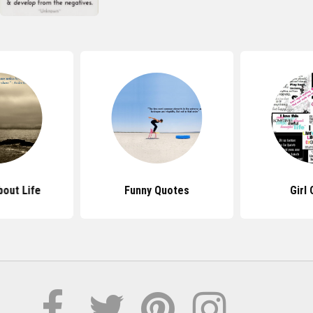
out Life
Funny Quotes
Girl