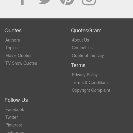
Quotes
QuotesGram
Authors
About Us
Topics
Contact Us
Movie Quotes
Quote of the Day
TV Show Quotes
Terms
Privacy Policy
Terms & Conditions
Copyright Complaint
Follow Us
Facebook
Twitter
Pinterest
Instagram