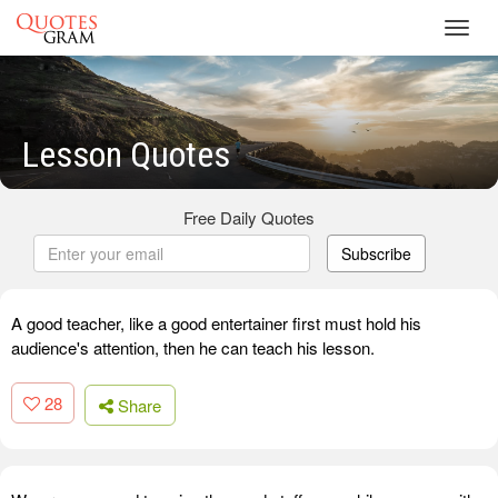
Toggl
navig
Lesson Quotes
Free Daily Quotes
Subscribe
A good teacher, like a good entertainer first must hold his
audience's attention, then he can teach his lesson.
28
Share