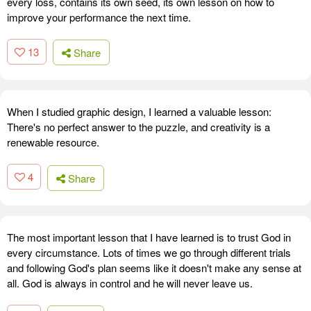
every loss, contains its own seed, its own lesson on how to
improve your performance the next time.
13
Share
When I studied graphic design, I learned a valuable lesson:
There's no perfect answer to the puzzle, and creativity is a
renewable resource.
4
Share
The most important lesson that I have learned is to trust God in
every circumstance. Lots of times we go through different trials
and following God's plan seems like it doesn't make any sense at
all. God is always in control and he will never leave us.