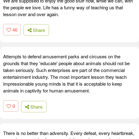
We are supposed to enjoy the good stuff now, while we can, with
the people we love. Life has a funny way of teaching us that
lesson over and over again.
46
Share
Attempts to defend amusement parks and circuses on the
grounds that they 'educate' people about animals should not be
taken seriously. Such enterprises are part of the commercial
entertainment industry. The most important lesson they teach
impressionable young minds is that it is acceptable to keep
animals in captivity for human amusement.
9
Share
There is no better than adversity. Every defeat, every heartbreak,