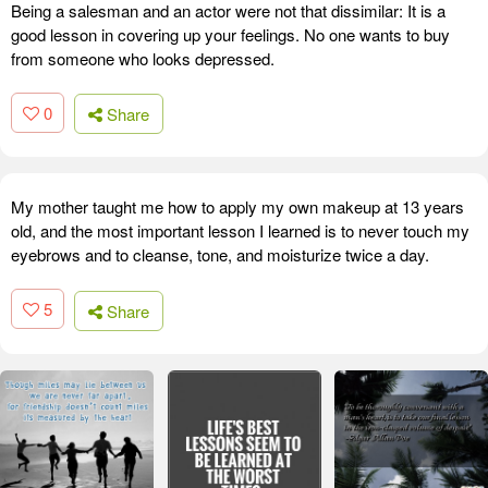
Being a salesman and an actor were not that dissimilar: It is a
good lesson in covering up your feelings. No one wants to buy
from someone who looks depressed.
0
Share
My mother taught me how to apply my own makeup at 13 years
old, and the most important lesson I learned is to never touch my
eyebrows and to cleanse, tone, and moisturize twice a day.
5
Share