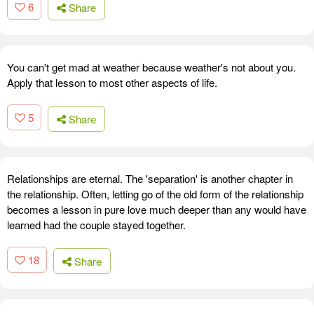
6
Share
You can't get mad at weather because weather's not about you.
Apply that lesson to most other aspects of life.
5
Share
Relationships are eternal. The 'separation' is another chapter in
the relationship. Often, letting go of the old form of the relationship
becomes a lesson in pure love much deeper than any would have
learned had the couple stayed together.
18
Share