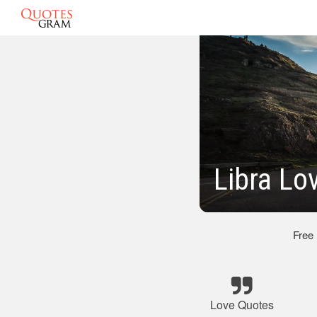
Libra Lo
Free
Love Quotes