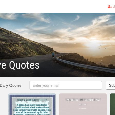
J
ve Quotes
 Daily Quotes
Sub