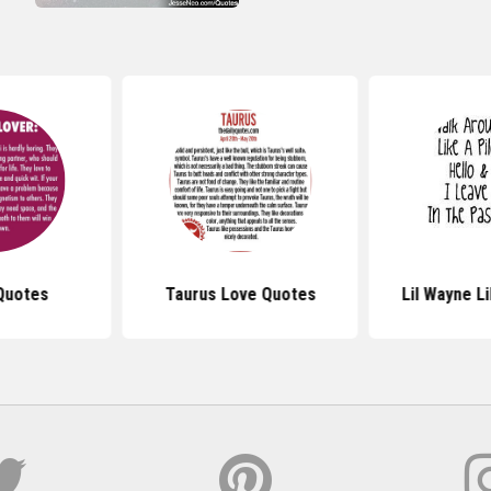
Quotes
Taurus Love Quotes
Lil Wayne L