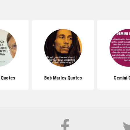
s Quotes
Bob Marley Quotes
Gemini 