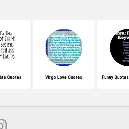
ibra Quotes
Virgo Love Quotes
Funny Quotes