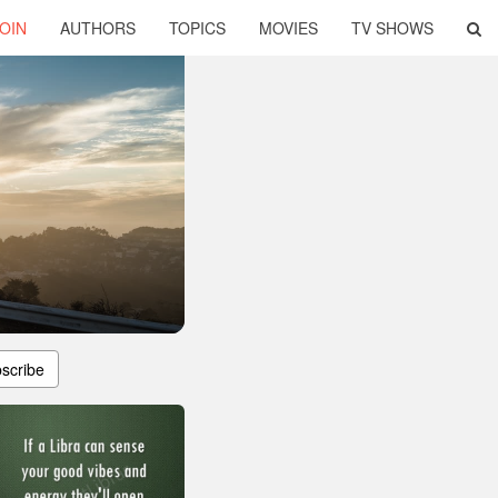
OIN
AUTHORS
TOPICS
MOVIES
TV SHOWS
scribe