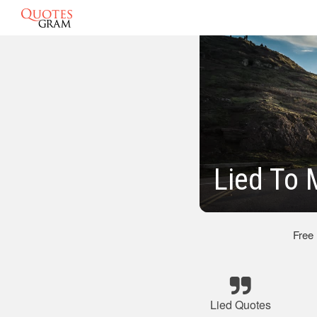
Lied To
Free
Lied Quotes