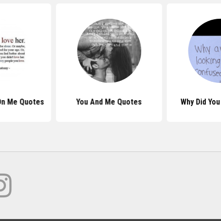
On Me Quotes
You And Me Quotes
Why Did You