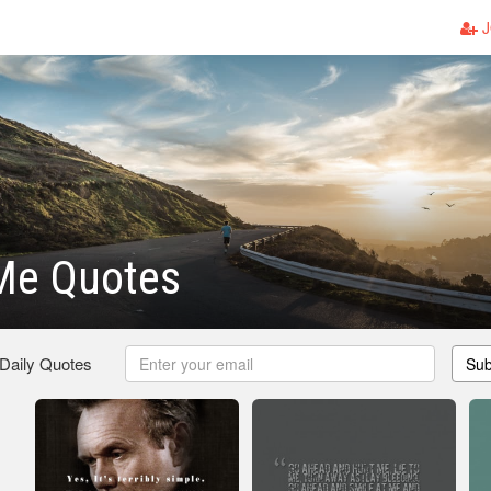
J
 Me Quotes
 Daily Quotes
Sub