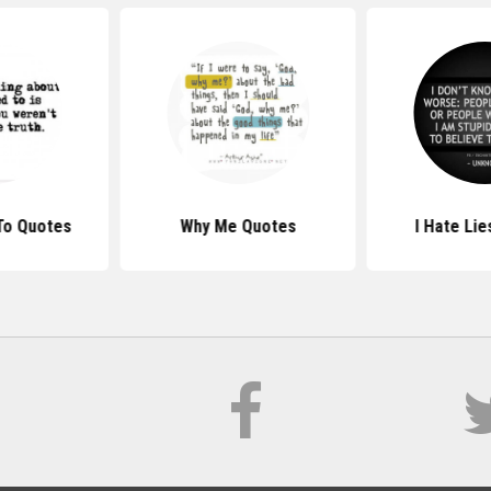
To Quotes
Why Me Quotes
I Hate Li