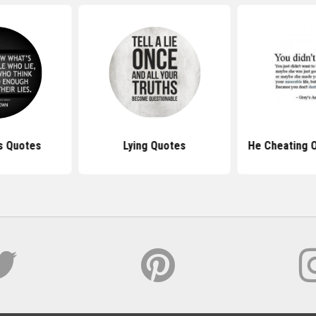
es Quotes
Lying Quotes
He Cheating 