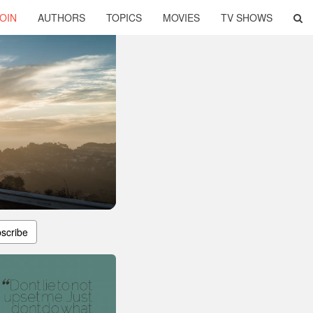
OIN
AUTHORS
TOPICS
MOVIES
TV SHOWS
scribe