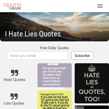
Toggl
navig
I Hate Lies Quotes
Free Daily Quotes
Subscribe
Hate Quotes
Lies Quotes