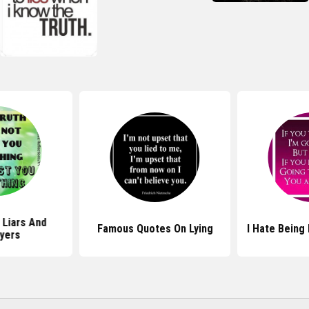
 Liars And
Famous Quotes On Lying
I Hate Being
yers