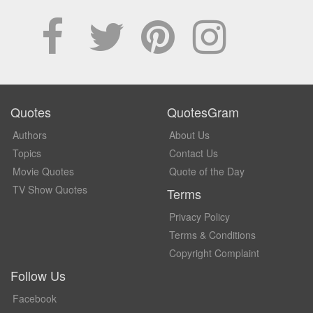
Quotes
QuotesGram
Authors
About Us
Topics
Contact Us
Movie Quotes
Quote of the Day
TV Show Quotes
Terms
Privacy Policy
Terms & Conditions
Copyright Complaint
Follow Us
Facebook