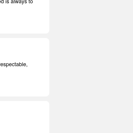
d is always to
respectable,