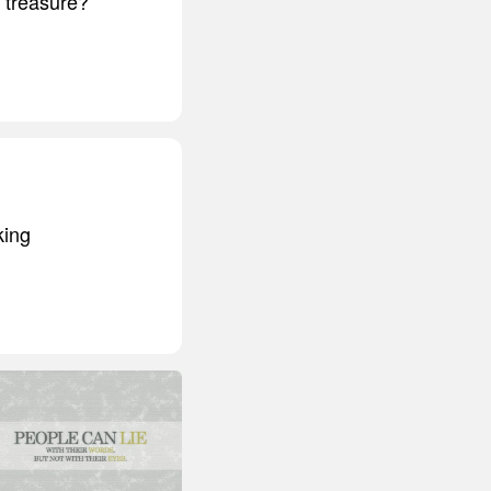
t treasure?
king