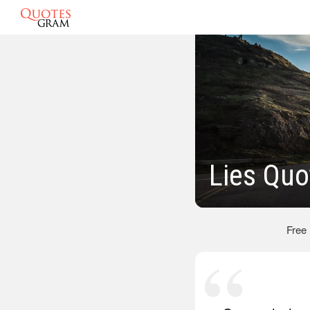
Lies Quo
Free