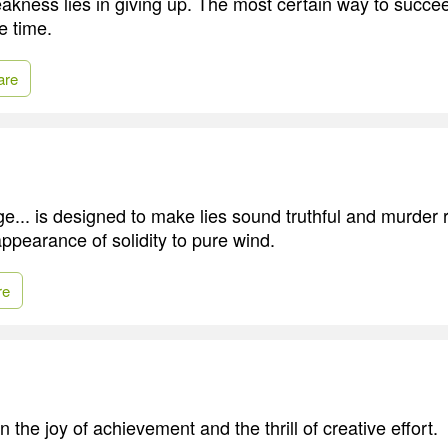
akness lies in giving up. The most certain way to succee
e time.
are
ge... is designed to make lies sound truthful and murder 
ppearance of solidity to pure wind.
re
n the joy of achievement and the thrill of creative effort.