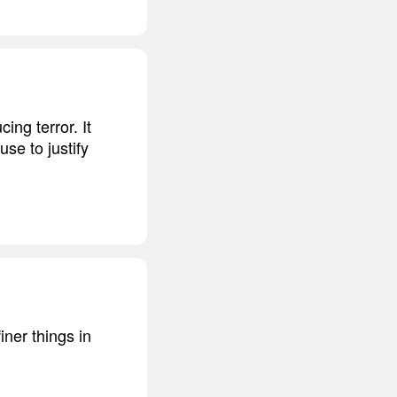
cing terror. It
se to justify
ner things in