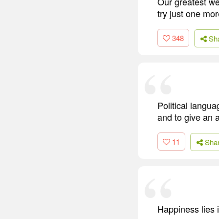
Our greatest we
try just one mor
348
Sh
Political langua
and to give an a
11
Sha
Happiness lies i