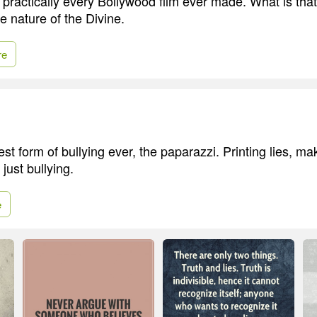
 practically every Bollywood film ever made. What is tha
e nature of the Divine.
re
est form of bullying ever, the paparazzi. Printing lies, ma
 just bullying.
e