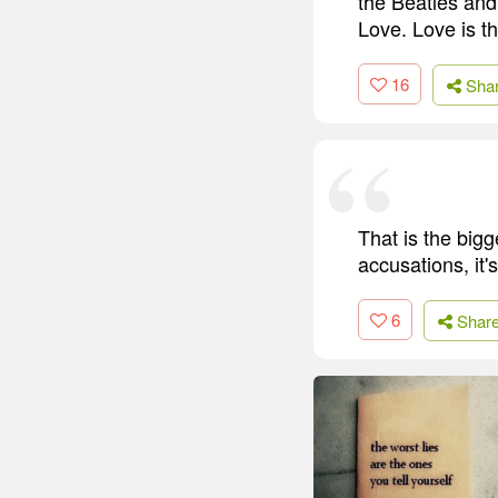
the Beatles and
Love. Love is th
16
Sha
That is the bigg
accusations, it's
6
Shar