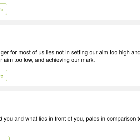
re
er for most of us lies not in setting our aim too high and 
ur aim too low, and achieving our mark.
re
 you and what lies in front of you, pales in comparison t