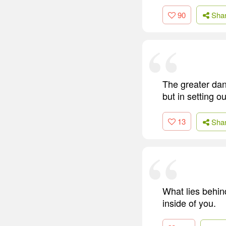
90
Sha
The greater dang
but in setting o
13
Sha
What lies behind
inside of you.