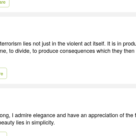
are
rrorism lies not just in the violent act itself. It is in produ
ame, to divide, to produce consequences which they then u
re
ong, I admire elegance and have an appreciation of the fi
beauty lies in simplicity.