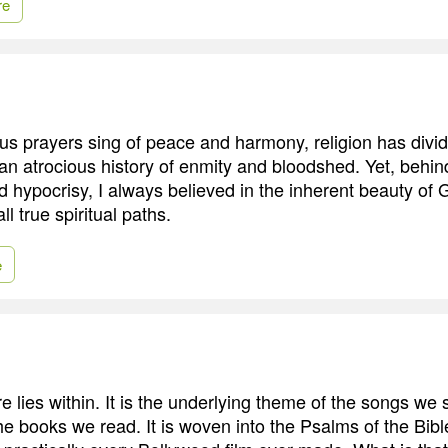
re
us prayers sing of peace and harmony, religion has div
an atrocious history of enmity and bloodshed. Yet, behind
nd hypocrisy, I always believed in the inherent beauty of G
ll true spiritual paths.
e
e lies within. It is the underlying theme of the songs we
e books we read. It is woven into the Psalms of the Bible