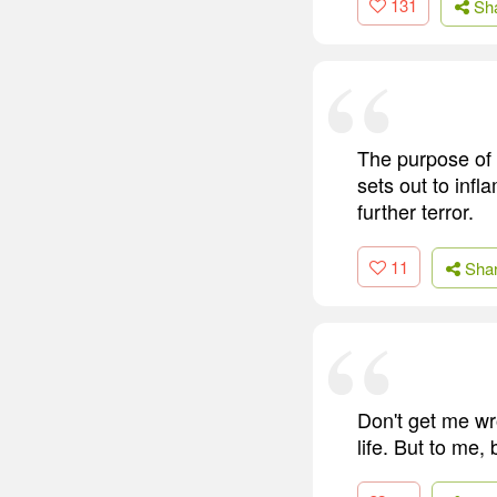
131
Sh
The purpose of te
sets out to infl
further terror.
11
Sha
Don't get me wr
life. But to me, 