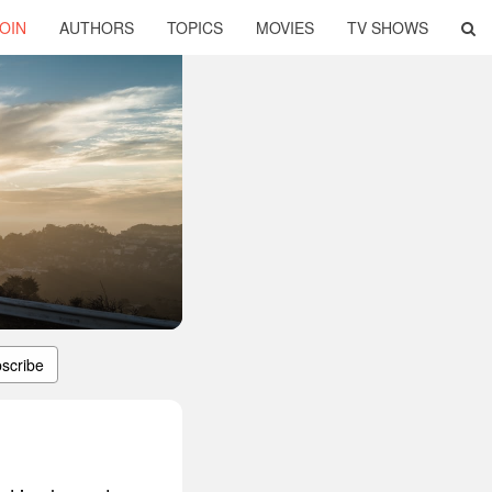
OIN
AUTHORS
TOPICS
MOVIES
TV SHOWS
scribe