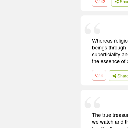
42
Sha
Whereas religio
beings through 
superficiality a
the essence of a
4
Shar
The true treasur
we watch and th