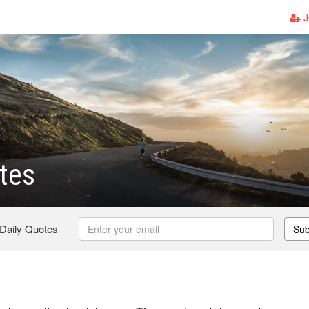
J
tes
 Daily Quotes
Sub