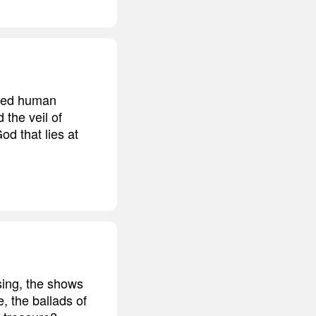
ided human
 the veil of
od that lies at
 sing, the shows
, the ballads of