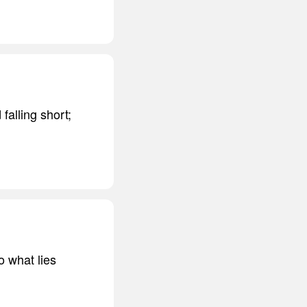
falling short;
o what lies