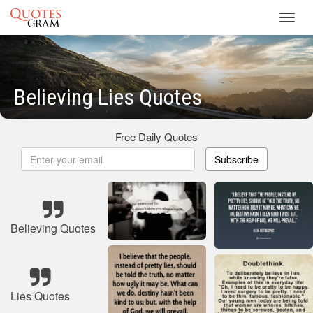
Toggl
navig
Believing Lies Quotes
Free Daily Quotes
Subscribe
Believing Quotes
Lies Quotes