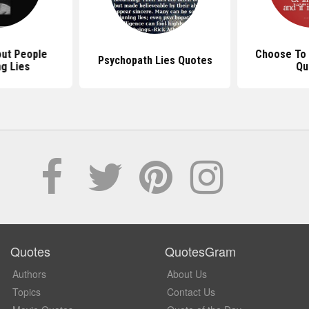
ut People
Choose To 
Psychopath Lies Quotes
ng Lies
Qu
Quotes
QuotesGram
Authors
About Us
Topics
Contact Us