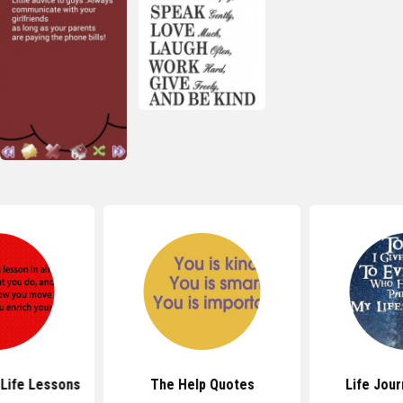
Life Lessons
The Help Quotes
Life Jou