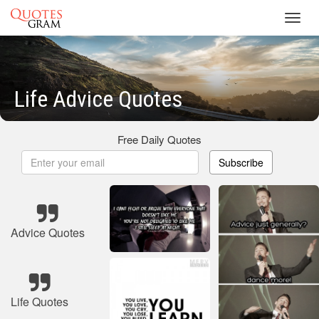
Toggl
navig
Life Advice Quotes
Free Daily Quotes
Subscribe
Advice Quotes
Life Quotes