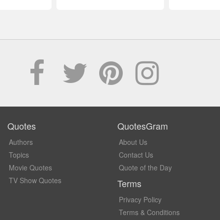
Quotes
QuotesGram
Authors
About Us
Topics
Contact Us
Movie Quotes
Quote of the Day
TV Show Quotes
Terms
Privacy Policy
Terms & Conditions