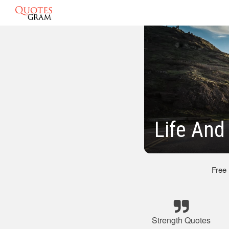
Life And
Free
Strength Quotes