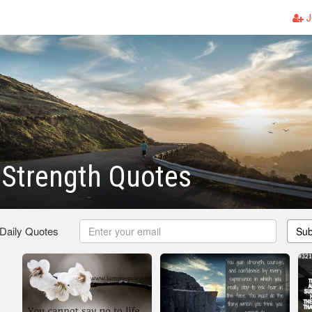
J
 Strength Quotes
 Daily Quotes
Sub