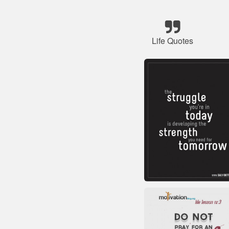
Life Quotes