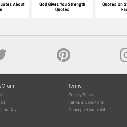
 Quotes About
God Gives You Strength
Quotes On S
fe
Quotes
Fai
sGram
Terms
Us
Privacy Policy
 Us
Terms & Conditions
f the Day
Copyright Complaint