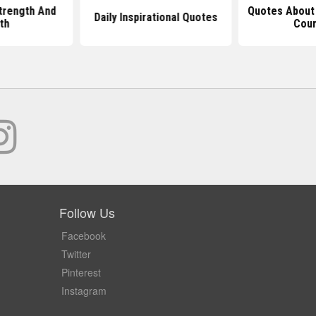
trength And
Quotes About
Daily Inspirational Quotes
th
Cou
Follow Us
Facebook
Twitter
Pinterest
Instagram