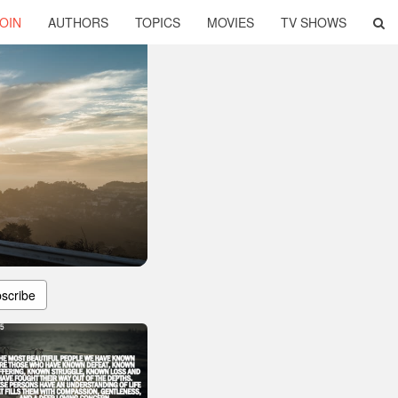
OIN
AUTHORS
TOPICS
MOVIES
TV SHOWS
scribe