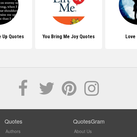
e Up Quotes
You Bring Me Joy Quotes
Love
Quotes
QuotesGram
Authors
About Us