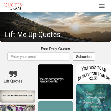
Toggl
navig
Lift Me Up Quotes
Free Daily Quotes
Subscribe
Lift Quotes