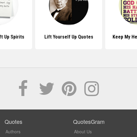
t Up Spirits
Lift Yourself Up Quotes
Keep My He
Quotes
QuotesGram
Authors
About Us