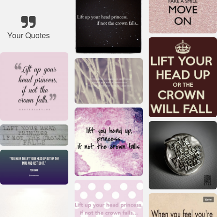
Your Quotes