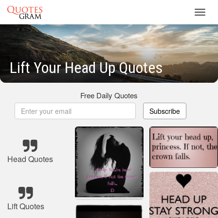
Toggl
navig
Lift Your Head Up Quotes
Free Daily Quotes
Subscribe
Head Quotes
Lift Quotes