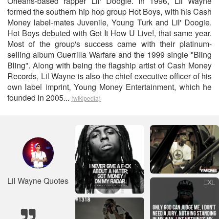
Orleans-based rapper Lil' Doogie. In 1996, Lil Wayne
formed the southern hip hop group Hot Boys, with his Cash
Money label-mates Juvenile, Young Turk and Lil' Doogie.
Hot Boys debuted with Get It How U Live!, that same year.
Most of the group's success came with their platinum-
selling album Guerrilla Warfare and the 1999 single "Bling
Bling". Along with being the flagship artist of Cash Money
Records, Lil Wayne is also the chief executive officer of his
own label imprint, Young Money Entertainment, which he
founded in 2005...
(wikipedia)
Lil Wayne Quotes