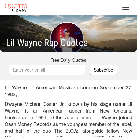
Toggl
navig
Lil Wayne Rap Quotes
Free Daily Quotes
Subscribe
Lil Wayne — American Musician born on September 27,
1982,
Dwayne Michael Carter, Jr., known by his stage name Lil
Wayne, is an American rapper from New Orleans,
Louisiana. In 1991, at the age of nine, Lil Wayne joined
Cash Money Records as the youngest member of the label,
and half of the duo The B.G.'z, alongside fellow New