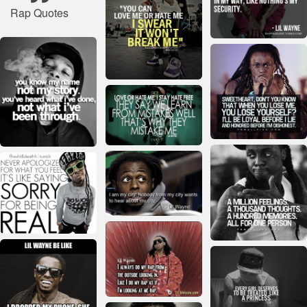
Rap Quotes