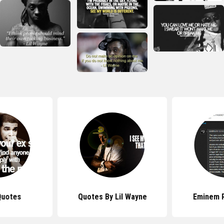
Quotes
Quotes By Lil Wayne
Eminem 