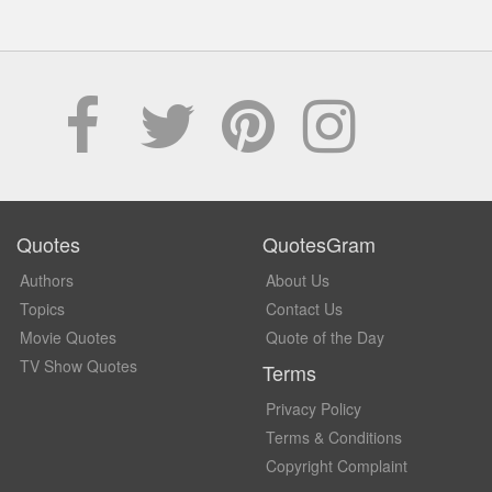
Quotes
QuotesGram
Authors
About Us
Topics
Contact Us
Movie Quotes
Quote of the Day
TV Show Quotes
Terms
Privacy Policy
Terms & Conditions
Copyright Complaint