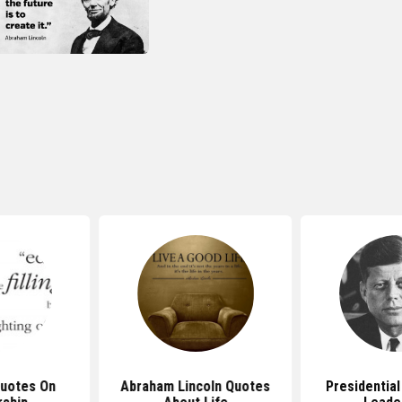
Quotes On
Abraham Lincoln Quotes
Presidentia