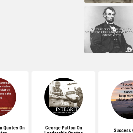
ln Quotes On
George Patton On
Success 