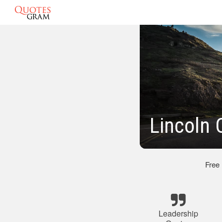
Lincoln 
Free
Leadership