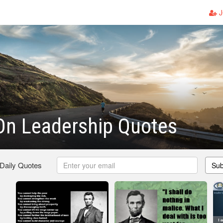
J
On Leadership Quotes
 Daily Quotes
Sub