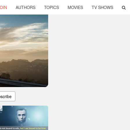
OIN
AUTHORS
TOPICS
MOVIES
TV SHOWS
scribe