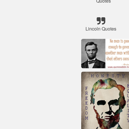
Quotes
Lincoln Quotes