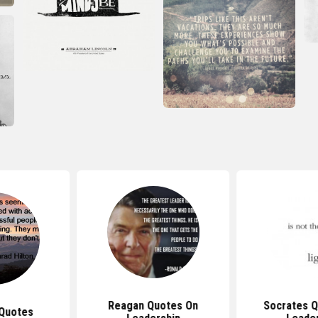
Reagan Quotes On
Socrates 
Quotes