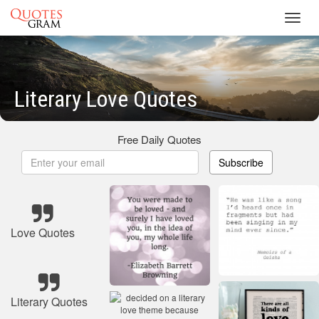
Toggl
navig
Literary Love Quotes
Free Daily Quotes
Subscribe
Love Quotes
Literary Quotes