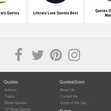
Quotes O
rary Quotes
Literary Love Quotes Best
Mar
Quotes
QuotesGram
Authors
About Us
Topics
Contact Us
Movie Quotes
Quote of the Day
TV Show Quotes
Terms