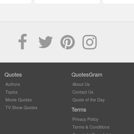
Quotes
QuotesGram
Authors
About Us
Topics
Contact Us
Movie Quotes
Quote of the Day
TV Show Quotes
Terms
Privacy Policy
Terms & Conditions