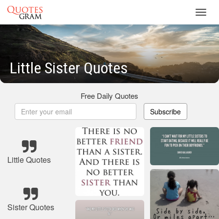
Toggl
navig
Little Sister Quotes
Free Daily Quotes
Subscribe
Little Quotes
Sister Quotes