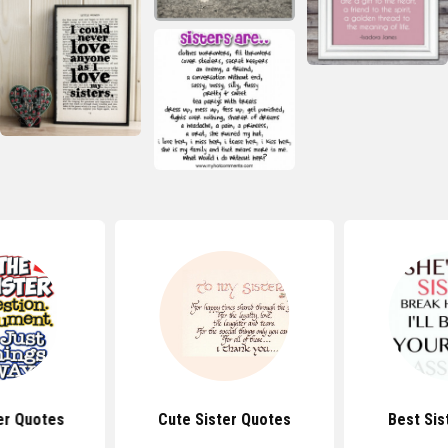
er Quotes
Cute Sister Quotes
Best Sis