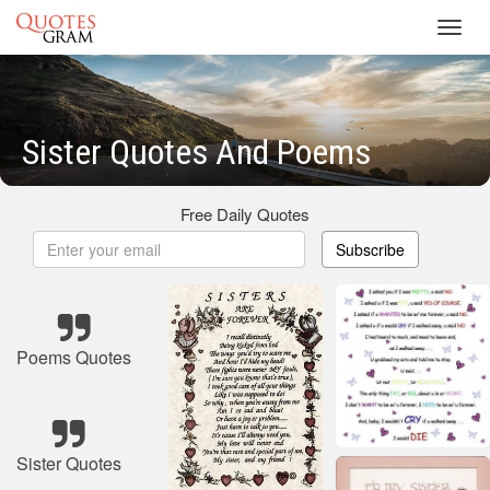
Toggl
navig
Sister Quotes And Poems
Free Daily Quotes
Subscribe
Poems Quotes
Sister Quotes