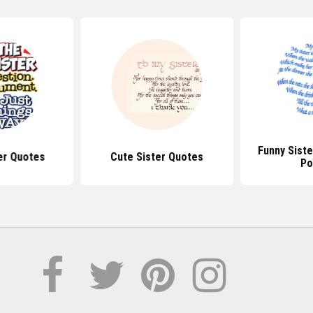
Funny Sist
er Quotes
Cute Sister Quotes
P