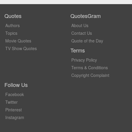
Quotes
QuotesGram
Authors
About Us
Topics
Contact Us
Movie Quotes
Quote of the Day
TV Show Quotes
Terms
Privacy Policy
Terms & Conditions
Copyright Complaint
Follow Us
Facebook
Twitter
Pinterest
Instagram