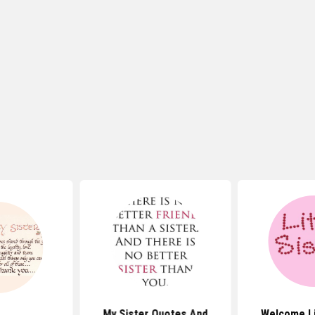
My Sister Quotes And
Welcome Li