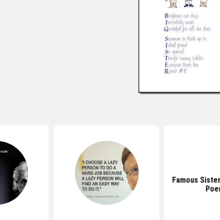
Famous Siste
Poe