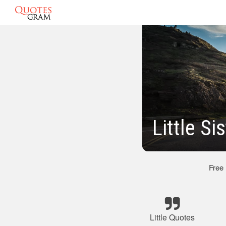
Little S
Free
Little Quotes