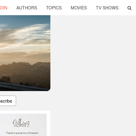
OIN
AUTHORS
TOPICS
MOVIES
TV SHOWS
scribe