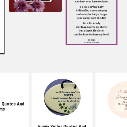
r Quotes And
ms
Funny Sister Quotes And