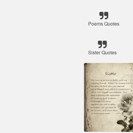
Poems Quotes
Sister Quotes