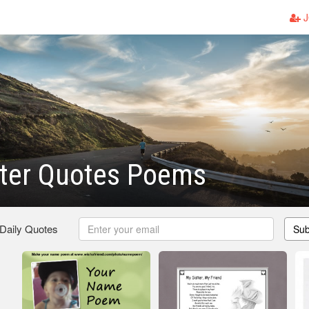
J
ister Quotes Poems
 Daily Quotes
Sub