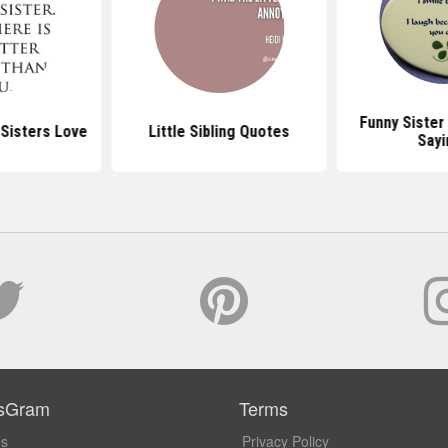
Funny Sister
Sisters Love
Little Sibling Quotes
Sayi
sGram
Terms
Us
Privacy Policy