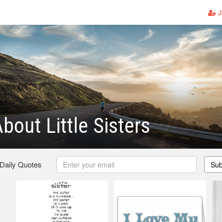
J
bout Little Sisters
 Daily Quotes
Sub