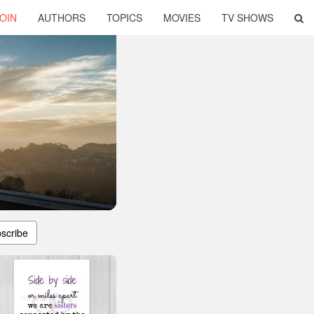
OIN
AUTHORS
TOPICS
MOVIES
TV SHOWS
scribe