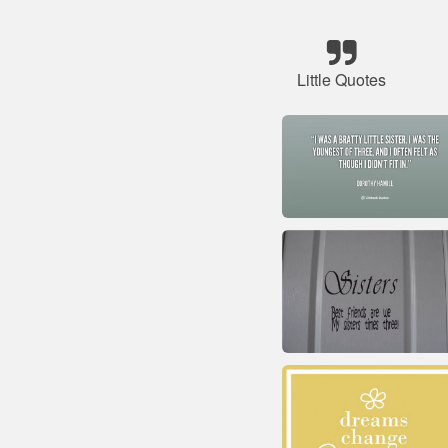
Little Quotes