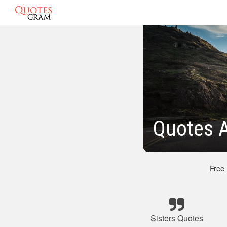
Quotes A
Free
Sisters Quotes