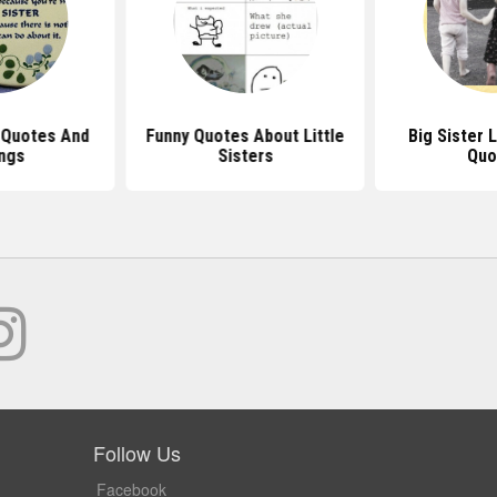
 Quotes And
Funny Quotes About Little
Big Sister L
ngs
Sisters
Quo
Follow Us
Facebook