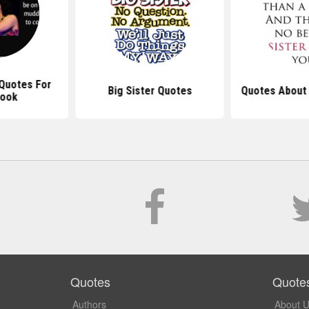
 Quotes For
Big Sister Quotes
Quotes About 
book
Quotes
Quote
Authors
About 