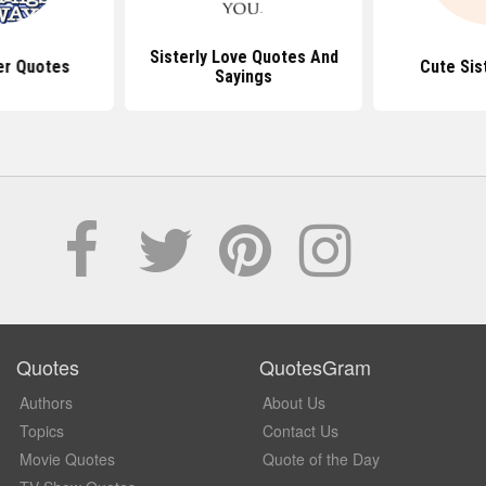
Sisterly Love Quotes And
er Quotes
Cute Sis
Sayings
Quotes
QuotesGram
Authors
About Us
Topics
Contact Us
Movie Quotes
Quote of the Day