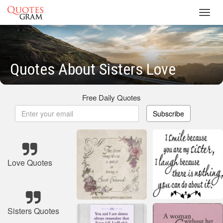
Toggl
navig
Quotes About Sisters Love
Free Daily Quotes
Subscribe
Love Quotes
Sisters Quotes