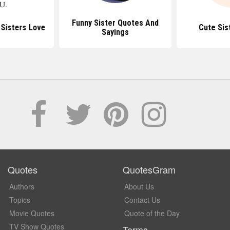
Funny Sister Quotes And
Sisters Love
Cute Sis
Sayings
Quotes
QuotesGram
Authors
About Us
Topics
Contact Us
Movie Quotes
Quote of the Day
TV Show Quotes
Terms