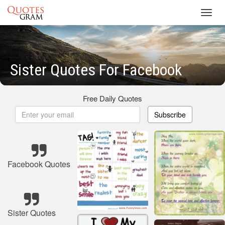
Toggl
navig
Sister Quotes For Facebook
Free Daily Quotes
Subscribe
Facebook Quotes
Sister Quotes