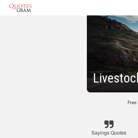
Livestoc
Free
Sayings Quotes