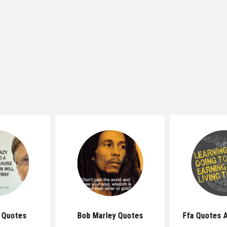
s Quotes
Bob Marley Quotes
Ffa Quotes 