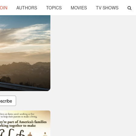
OIN
AUTHORS
TOPICS
MOVIES
TV SHOWS
scribe