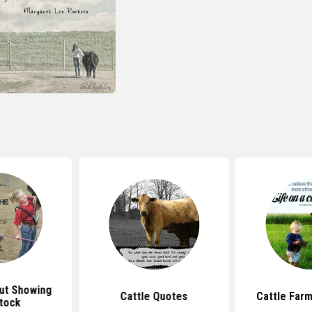
ut Showing
Cattle Quotes
Cattle Far
tock