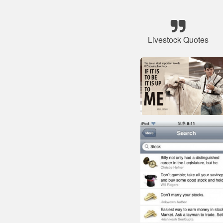
Livestock Quotes