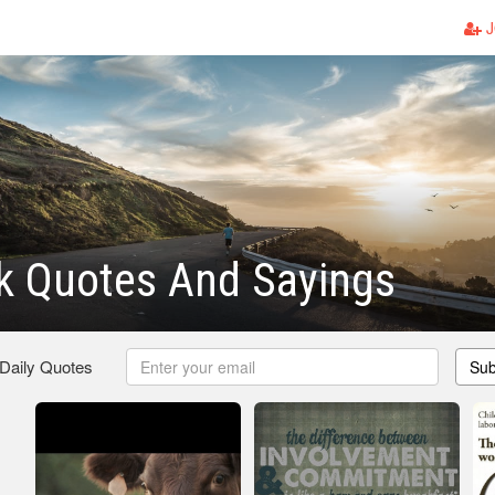
J
k Quotes And Sayings
 Daily Quotes
Sub