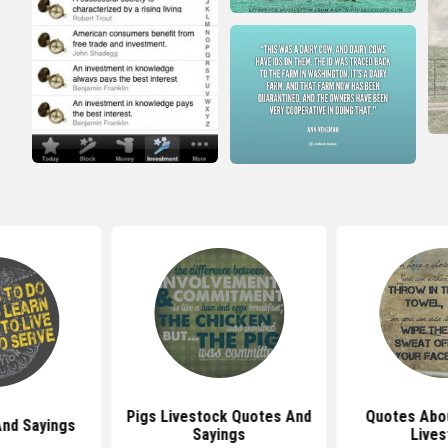
Pigs Livestock Quotes And
Quotes Abo
And Sayings
Sayings
Lives